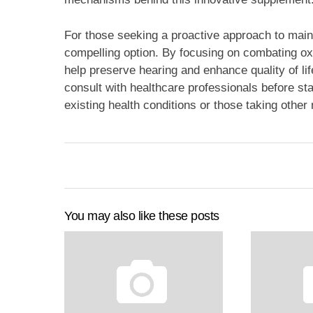
For those seeking a proactive approach to maint
compelling option. By focusing on combating oxi
help preserve hearing and enhance quality of lif
consult with healthcare professionals before star
existing health conditions or those taking other
You may also like these posts