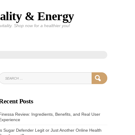
ality & Energy
itality. Shop now for a healthier you!
SEARCH
SEARCH
FOR:
Recent Posts
Finessa Review: Ingredients, Benefits, and Real User
Experience
Is Sugar Defender Legit or Just Another Online Health