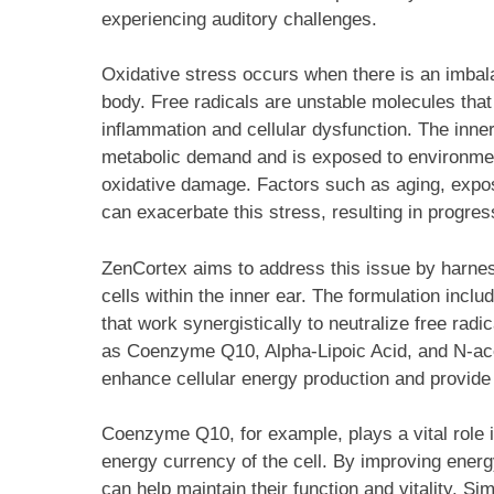
experiencing auditory challenges.
Oxidative stress occurs when there is an imbala
body. Free radicals are unstable molecules that
inflammation and cellular dysfunction. The inner
metabolic demand and is exposed to environmenta
oxidative damage. Factors such as aging, expos
can exacerbate this stress, resulting in progres
ZenCortex aims to address this issue by harness
cells within the inner ear. The formulation inclu
that work synergistically to neutralize free rad
as Coenzyme Q10, Alpha-Lipoic Acid, and N-acety
enhance cellular energy production and provide 
Coenzyme Q10, for example, plays a vital role i
energy currency of the cell. By improving ener
can help maintain their function and vitality. Sim