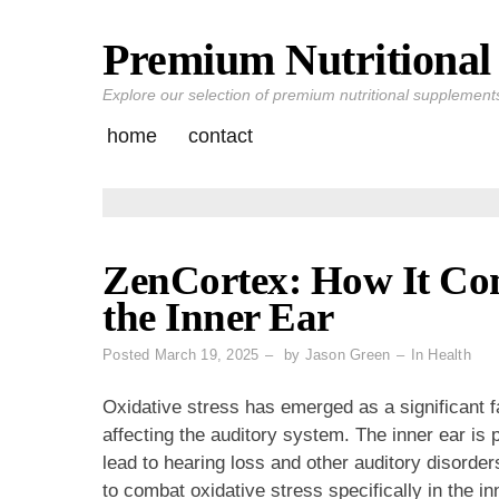
Premium Nutritional 
Skip
to
Explore our selection of premium nutritional supplements 
content
home
contact
ZenCortex: How It Com
the Inner Ear
Posted
March 19, 2025
by
Jason Green
In
Health
Oxidative stress has emerged as a significant fa
affecting the auditory system. The inner ear is 
lead to hearing loss and other auditory disorde
to combat oxidative stress specifically in the inn