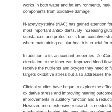
works in both water and fat environments, making
components from oxidative damage.
N-acetylcysteine (NAC) has gained attention for 
most important antioxidants. By increasing glut
substances and protect cells from oxidative stres
where maintaining cellular health is crucial for 
In addition to its antioxidant properties, ZenCo
circulation to the inner ear. Improved blood flow
receive the nutrients and oxygen they need to fu
targets oxidative stress but also addresses the 
Clinical studies have begun to explore the eff
oxidative stress and improving hearing outcome
improvements in auditory function and a reducti
However, more extensive research is needed to 
mechanisms behind this innovative supplement