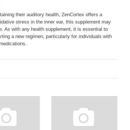
aining their auditory health, ZenCortex offers a
dative stress in the inner ear, this supplement may
e. As with any health supplement, it is essential to
ting a new regimen, particularly for individuals with
 medications.