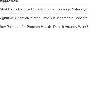
Supplement?
What Helps Reduce Constant Sugar Cravings Naturally?
Nighttime Urination in Men: When It Becomes a Concern
Saw Palmetto for Prostate Health: Does It Actually Work?