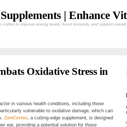
Supplements | Enhance Vit
crafted to improve energy levels, boost immunity, and support overall v
bats Oxidative Stress in
ctor in various health conditions, including those
particularly vulnerable to oxidative damage, which can
rs.
ZenCortex
, a cutting-edge supplement, is designed
er ear, providing a potential solution for those