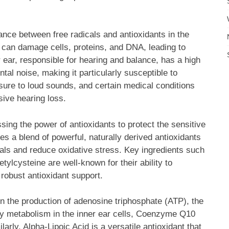
nce between free radicals and antioxidants in the
 can damage cells, proteins, and DNA, leading to
 ear, responsible for hearing and balance, has a high
l noise, making it particularly susceptible to
ure to loud sounds, and certain medical conditions
sive hearing loss.
ing the power of antioxidants to protect the sensitive
des a blend of powerful, naturally derived antioxidants
icals and reduce oxidative stress. Key ingredients such
lcysteine are well-known for their ability to
robust antioxidant support.
n the production of adenosine triphosphate (ATP), the
gy metabolism in the inner ear cells, Coenzyme Q10
ilarly, Alpha-Lipoic Acid is a versatile antioxidant that