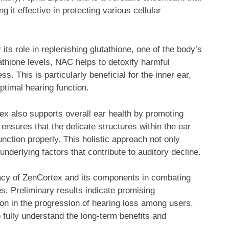
 it effective in protecting various cellular
its role in replenishing glutathione, one of the body’s
athione levels, NAC helps to detoxify harmful
s. This is particularly beneficial for the inner ear,
optimal hearing function.
rtex also supports overall ear health by promoting
 ensures that the delicate structures within the ear
nction properly. This holistic approach not only
underlying factors that contribute to auditory decline.
icacy of ZenCortex and its components in combating
s. Preliminary results indicate promising
on in the progression of hearing loss among users.
fully understand the long-term benefits and
.