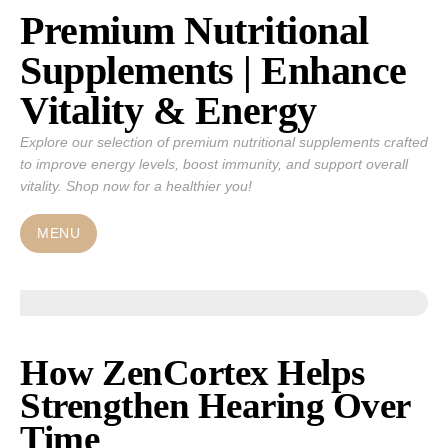
Premium Nutritional
Skip
to
Supplements | Enhance
content
Vitality & Energy
Explore our selection of premium nutritional supplements crafted
to improve energy levels, boost immunity, and support overall
vitality. Shop now for a healthier you!
MENU
How ZenCortex Helps
Strengthen Hearing Over
Time