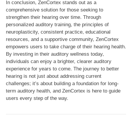
In conclusion, ZenCortex stands out as a
comprehensive solution for those seeking to
strengthen their hearing over time. Through
personalized auditory training, the principles of
neuroplasticity, consistent practice, educational
resources, and a supportive community, ZenCortex
empowers users to take charge of their hearing health.
By investing in their auditory wellness today,
individuals can enjoy a brighter, clearer auditory
experience for years to come. The journey to better
hearing is not just about addressing current
challenges; it’s about building a foundation for long-
term auditory health, and ZenCortex is here to guide
users every step of the way.