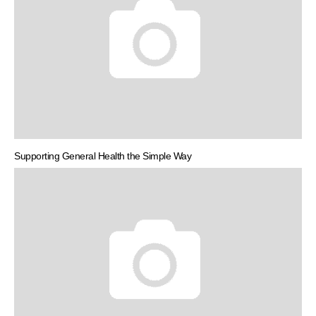
Supporting General Health the Simple Way