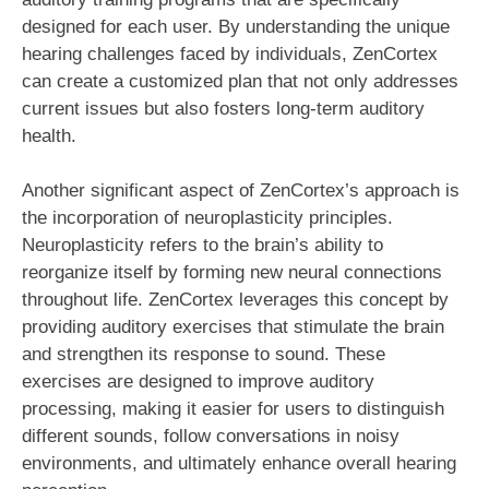
designed for each user. By understanding the unique
hearing challenges faced by individuals, ZenCortex
can create a customized plan that not only addresses
current issues but also fosters long-term auditory
health.
Another significant aspect of ZenCortex’s approach is
the incorporation of neuroplasticity principles.
Neuroplasticity refers to the brain’s ability to
reorganize itself by forming new neural connections
throughout life. ZenCortex leverages this concept by
providing auditory exercises that stimulate the brain
and strengthen its response to sound. These
exercises are designed to improve auditory
processing, making it easier for users to distinguish
different sounds, follow conversations in noisy
environments, and ultimately enhance overall hearing