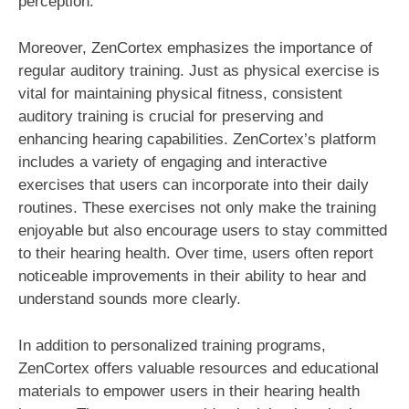
perception.
Moreover, ZenCortex emphasizes the importance of
regular auditory training. Just as physical exercise is
vital for maintaining physical fitness, consistent
auditory training is crucial for preserving and
enhancing hearing capabilities. ZenCortex’s platform
includes a variety of engaging and interactive
exercises that users can incorporate into their daily
routines. These exercises not only make the training
enjoyable but also encourage users to stay committed
to their hearing health. Over time, users often report
noticeable improvements in their ability to hear and
understand sounds more clearly.
In addition to personalized training programs,
ZenCortex offers valuable resources and educational
materials to empower users in their hearing health