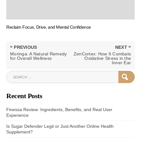
Reclaim Focus, Drive, and Mental Confidence
Post
«
»
PREVIOUS
NEXT
navigation
PREVIOUS
NEXT
Moringa: A Natural Remedy
ZenCortex: How It Combats
POST:
POST:
for Overall Wellness
Oxidative Stress in the
Inner Ear
SEARCH
SEAR
FOR:
Recent Posts
Finessa Review: Ingredients, Benefits, and Real User
Experience
Is Sugar Defender Legit or Just Another Online Health
Supplement?