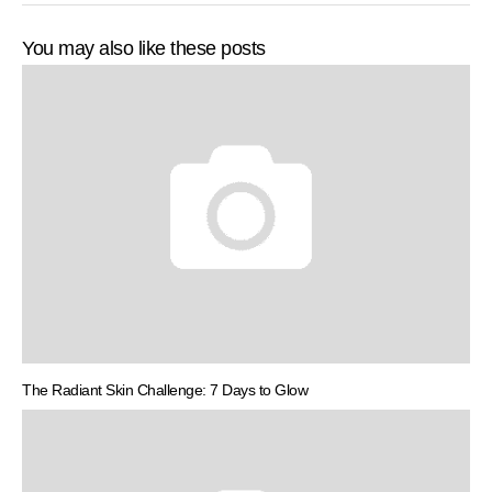
You may also like these posts
The Radiant Skin Challenge: 7 Days to Glow