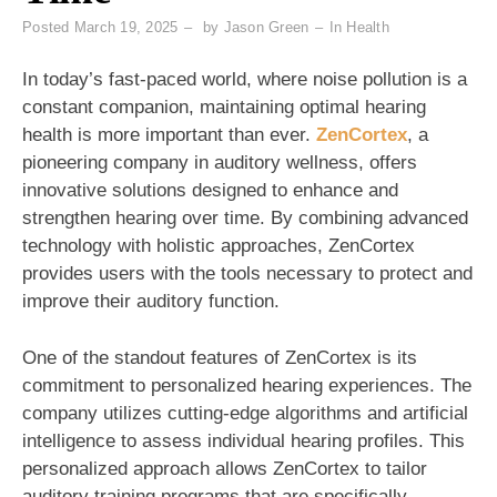
Posted
March 19, 2025
by
Jason Green
In
Health
In today’s fast-paced world, where noise pollution is a
constant companion, maintaining optimal hearing
health is more important than ever.
ZenCortex
, a
pioneering company in auditory wellness, offers
innovative solutions designed to enhance and
strengthen hearing over time. By combining advanced
technology with holistic approaches, ZenCortex
provides users with the tools necessary to protect and
improve their auditory function.
One of the standout features of ZenCortex is its
commitment to personalized hearing experiences. The
company utilizes cutting-edge algorithms and artificial
intelligence to assess individual hearing profiles. This
personalized approach allows ZenCortex to tailor
auditory training programs that are specifically