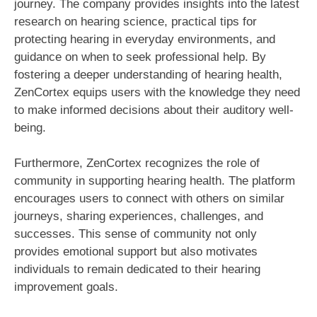
journey. The company provides insights into the latest
research on hearing science, practical tips for
protecting hearing in everyday environments, and
guidance on when to seek professional help. By
fostering a deeper understanding of hearing health,
ZenCortex equips users with the knowledge they need
to make informed decisions about their auditory well-
being.
Furthermore, ZenCortex recognizes the role of
community in supporting hearing health. The platform
encourages users to connect with others on similar
journeys, sharing experiences, challenges, and
successes. This sense of community not only
provides emotional support but also motivates
individuals to remain dedicated to their hearing
improvement goals.