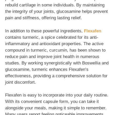
rebuild cartilage in some individuals. By maintaining
the integrity of your joints, glucosamine helps prevent
pain and stiffness, offering lasting relief.
In addition to these powerful ingredients,
Flexafen
contains turmeric, a spice celebrated for its anti-
inflammatory and antioxidant properties. The active
compound in turmeric, curcumin, has been shown to
reduce pain and improve joint health in numerous
studies. By working synergistically with Boswellia and
glucosamine, turmeric enhances Flexafen’s
effectiveness, providing a comprehensive solution for
joint discomfort.
Flexafen is easy to incorporate into your daily routine.
With its convenient capsule form, you can take it
alongside your meals, making it simple to remember.
Many users report feeling noticeable improvements