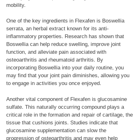
mobility.
One of the key ingredients in Flexafen is Boswellia
serrata, an herbal extract known for its anti-
inflammatory properties. Research has shown that
Boswellia can help reduce swelling, improve joint
function, and alleviate pain associated with
osteoarthritis and rheumatoid arthritis. By
incorporating Boswellia into your daily routine, you
may find that your joint pain diminishes, allowing you
to engage in activities you once enjoyed.
Another vital component of Flexafen is glucosamine
sulfate. This naturally occurring compound plays a
critical role in the formation and repair of cartilage, the
tissue that cushions joints. Studies indicate that
glucosamine supplementation can slow the
progression of osteoarthritis and may even help