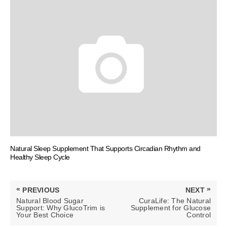
Natural Sleep Supplement That Supports Circadian Rhythm and
Healthy Sleep Cycle
Post
«
»
PREVIOUS
NEXT
navigation
PREVIOUS
NEXT
Natural Blood Sugar
CuraLife: The Natural
POST:
POST:
Support: Why GlucoTrim is
Supplement for Glucose
Your Best Choice
Control