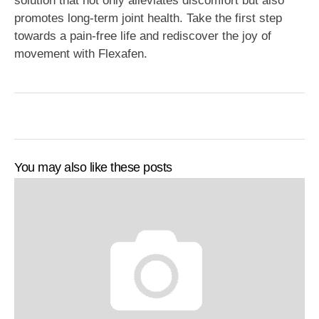
solution that not only alleviates discomfort but also
promotes long-term joint health. Take the first step
towards a pain-free life and rediscover the joy of
movement with Flexafen.
You may also like these posts