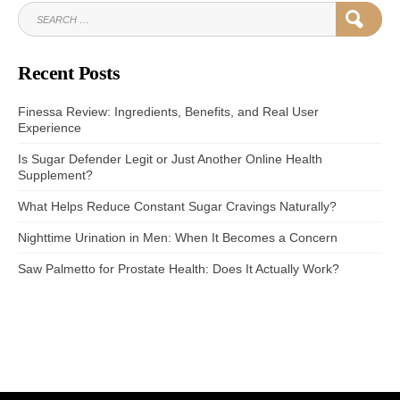
SEARCH
SEAR
FOR:
Recent Posts
Finessa Review: Ingredients, Benefits, and Real User
Experience
Is Sugar Defender Legit or Just Another Online Health
Supplement?
What Helps Reduce Constant Sugar Cravings Naturally?
Nighttime Urination in Men: When It Becomes a Concern
Saw Palmetto for Prostate Health: Does It Actually Work?