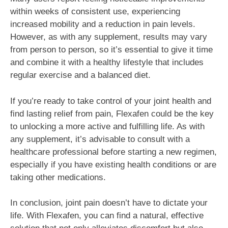
within weeks of consistent use, experiencing
increased mobility and a reduction in pain levels.
However, as with any supplement, results may vary
from person to person, so it’s essential to give it time
and combine it with a healthy lifestyle that includes
regular exercise and a balanced diet.
If you’re ready to take control of your joint health and
find lasting relief from pain, Flexafen could be the key
to unlocking a more active and fulfilling life. As with
any supplement, it’s advisable to consult with a
healthcare professional before starting a new regimen,
especially if you have existing health conditions or are
taking other medications.
In conclusion, joint pain doesn’t have to dictate your
life. With Flexafen, you can find a natural, effective