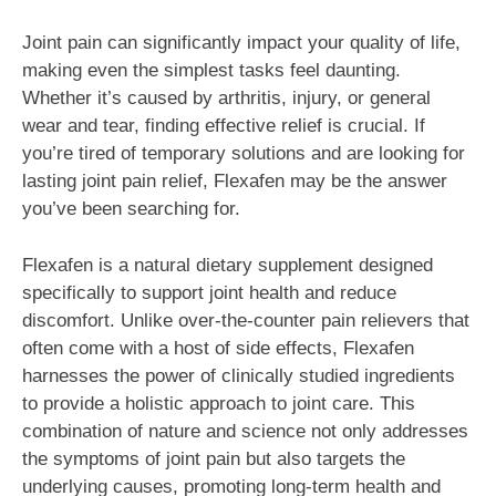
Joint pain can significantly impact your quality of life,
making even the simplest tasks feel daunting.
Whether it’s caused by arthritis, injury, or general
wear and tear, finding effective relief is crucial. If
you’re tired of temporary solutions and are looking for
lasting joint pain relief, Flexafen may be the answer
you’ve been searching for.
Flexafen is a natural dietary supplement designed
specifically to support joint health and reduce
discomfort. Unlike over-the-counter pain relievers that
often come with a host of side effects, Flexafen
harnesses the power of clinically studied ingredients
to provide a holistic approach to joint care. This
combination of nature and science not only addresses
the symptoms of joint pain but also targets the
underlying causes, promoting long-term health and