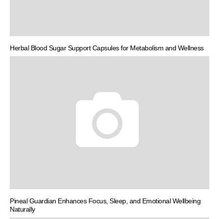
Herbal Blood Sugar Support Capsules for Metabolism and Wellness
Pineal Guardian Enhances Focus, Sleep, and Emotional Wellbeing
Naturally