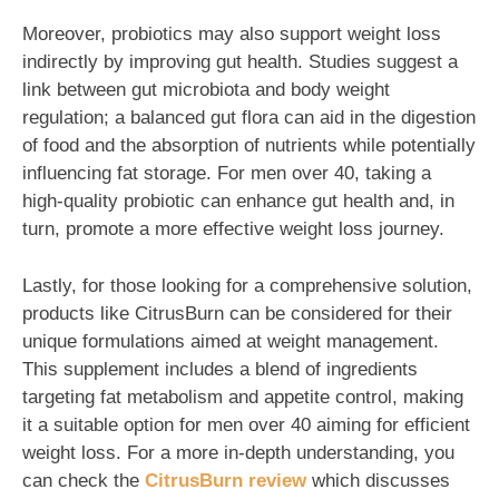
Moreover, probiotics may also support weight loss
indirectly by improving gut health. Studies suggest a
link between gut microbiota and body weight
regulation; a balanced gut flora can aid in the digestion
of food and the absorption of nutrients while potentially
influencing fat storage. For men over 40, taking a
high-quality probiotic can enhance gut health and, in
turn, promote a more effective weight loss journey.
Lastly, for those looking for a comprehensive solution,
products like CitrusBurn can be considered for their
unique formulations aimed at weight management.
This supplement includes a blend of ingredients
targeting fat metabolism and appetite control, making
it a suitable option for men over 40 aiming for efficient
weight loss. For a more in-depth understanding, you
can check the
CitrusBurn review
which discusses