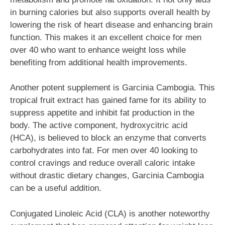
in burning calories but also supports overall health by
lowering the risk of heart disease and enhancing brain
function. This makes it an excellent choice for men
over 40 who want to enhance weight loss while
benefiting from additional health improvements.
Another potent supplement is Garcinia Cambogia. This
tropical fruit extract has gained fame for its ability to
suppress appetite and inhibit fat production in the
body. The active component, hydroxycitric acid
(HCA), is believed to block an enzyme that converts
carbohydrates into fat. For men over 40 looking to
control cravings and reduce overall caloric intake
without drastic dietary changes, Garcinia Cambogia
can be a useful addition.
Conjugated Linoleic Acid (CLA) is another noteworthy