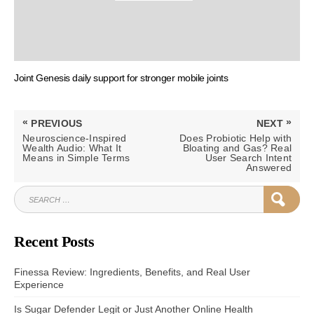
Joint Genesis daily support for stronger mobile joints
Post
«
»
PREVIOUS
NEXT
navigation
PREVIOUS
NEXT
Neuroscience-Inspired
Does Probiotic Help with
POST:
POST:
Wealth Audio: What It
Bloating and Gas? Real
Means in Simple Terms
User Search Intent
Answered
SEARCH
SEAR
FOR:
Recent Posts
Finessa Review: Ingredients, Benefits, and Real User
Experience
Is Sugar Defender Legit or Just Another Online Health