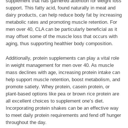
supplement that has garnered attention for weight loss
support. This fatty acid, found naturally in meat and
dairy products, can help reduce body fat by increasing
metabolic rates and promoting muscle retention. For
men over 40, CLA can be particularly beneficial as it
may offset some of the muscle loss that occurs with
aging, thus supporting healthier body composition.
Additionally, protein supplements can play a vital role
in weight management for men over 40. As muscle
mass declines with age, increasing protein intake can
help support muscle retention, boost metabolism, and
promote satiety. Whey protein, casein protein, or
plant-based options like pea or brown rice protein are
all excellent choices to supplement one’s diet.
Incorporating protein shakes can be an effective way
to meet daily protein requirements and fend off hunger
throughout the day.