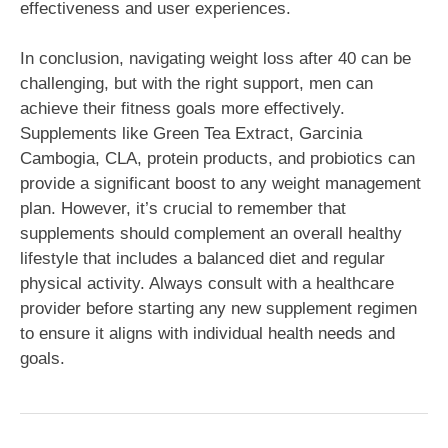
effectiveness and user experiences.
In conclusion, navigating weight loss after 40 can be
challenging, but with the right support, men can
achieve their fitness goals more effectively.
Supplements like Green Tea Extract, Garcinia
Cambogia, CLA, protein products, and probiotics can
provide a significant boost to any weight management
plan. However, it’s crucial to remember that
supplements should complement an overall healthy
lifestyle that includes a balanced diet and regular
physical activity. Always consult with a healthcare
provider before starting any new supplement regimen
to ensure it aligns with individual health needs and
goals.