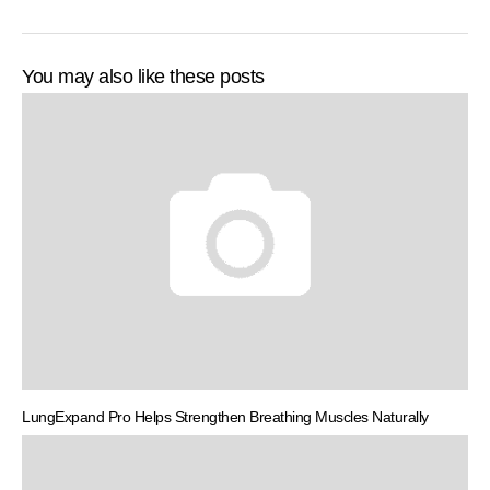
You may also like these posts
LungExpand Pro Helps Strengthen Breathing Muscles Naturally