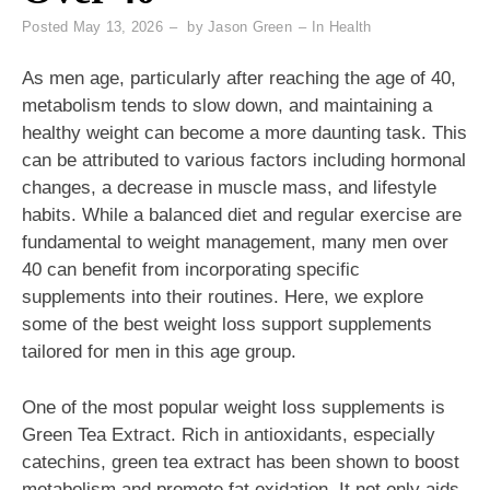
Posted
May 13, 2026
by
Jason Green
In
Health
As men age, particularly after reaching the age of 40,
metabolism tends to slow down, and maintaining a
healthy weight can become a more daunting task. This
can be attributed to various factors including hormonal
changes, a decrease in muscle mass, and lifestyle
habits. While a balanced diet and regular exercise are
fundamental to weight management, many men over
40 can benefit from incorporating specific
supplements into their routines. Here, we explore
some of the best weight loss support supplements
tailored for men in this age group.
One of the most popular weight loss supplements is
Green Tea Extract. Rich in antioxidants, especially
catechins, green tea extract has been shown to boost
metabolism and promote fat oxidation. It not only aids