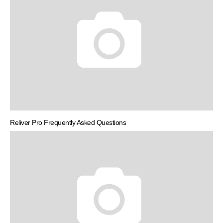
Reliver Pro Frequently Asked Questions