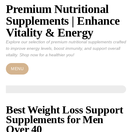
Premium Nutritional
Skip
to
Supplements | Enhance
content
Vitality & Energy
Explore our selection of premium nutritional supplements crafted
to improve energy levels, boost immunity, and support overall
vitality. Shop now for a healthier you!
MENU
Best Weight Loss Support
Supplements for Men
Over 40