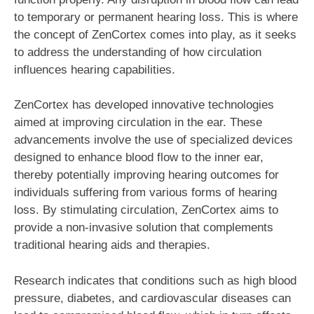
to temporary or permanent hearing loss. This is where
the concept of ZenCortex comes into play, as it seeks
to address the understanding of how circulation
influences hearing capabilities.
ZenCortex has developed innovative technologies
aimed at improving circulation in the ear. These
advancements involve the use of specialized devices
designed to enhance blood flow to the inner ear,
thereby potentially improving hearing outcomes for
individuals suffering from various forms of hearing
loss. By stimulating circulation, ZenCortex aims to
provide a non-invasive solution that complements
traditional hearing aids and therapies.
Research indicates that conditions such as high blood
pressure, diabetes, and cardiovascular diseases can