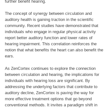
further benefit hearing.
The concept of synergy between circulation and
auditory health is gaining traction in the scientific
community. Recent studies have demonstrated that
individuals who engage in regular physical activity
report better auditory function and lower rates of
hearing impairment. This correlation reinforces the
notion that what benefits the heart can also benefit the
ears.
As ZenCortex continues to explore the connection
between circulation and hearing, the implications for
individuals with hearing loss are significant. By
addressing the underlying factors that contribute to
auditory decline, ZenCortex is paving the way for
more effective treatment options that go beyond
conventional methods. It invites a paradigm shift in