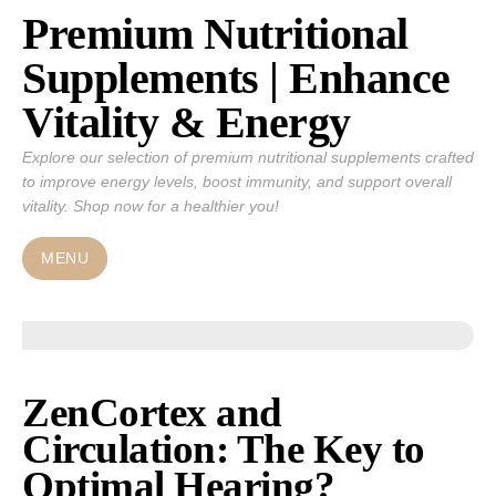
Premium Nutritional
Skip
to
Supplements | Enhance
content
Vitality & Energy
Explore our selection of premium nutritional supplements crafted
to improve energy levels, boost immunity, and support overall
vitality. Shop now for a healthier you!
MENU
ZenCortex and
Circulation: The Key to
Optimal Hearing?