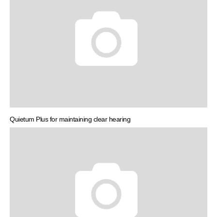
Quietum Plus for maintaining clear hearing