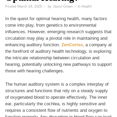
Posted
March 18, 2025
by
Jason Green
In
Health
In the quest for optimal hearing health, many factors
come into play, from genetics to environmental
influences. However, emerging research suggests that
circulation may play a pivotal role in maintaining and
enhancing auditory function.
ZenCortex
, a company at
the forefront of auditory health technology, is exploring
the intricate relationship between circulation and
hearing, potentially unlocking new pathways to support
those with hearing challenges.
The human auditory system is a complex interplay of
structures and functions that rely on a steady supply
of oxygenated blood to operate effectively. The inner
ear, particularly the cochlea, is highly sensitive and
requires a consistent flow of nutrients and oxygen to
function properly. Any disruption in blood flow can lead