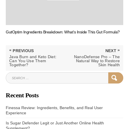
GutOptim Ingredients Breakdown: What’s Inside This Gut Formula?
Post
«
»
PREVIOUS
NEXT
navigation
PREVIOUS
NEXT
Java Burn and Keto Diet:
NanoDefense Pro – The
POST:
POST:
Can You Use Them
Natural Way to Restore
Together?
Skin Health
SEARCH
SEAR
FOR:
Recent Posts
Finessa Review: Ingredients, Benefits, and Real User
Experience
Is Sugar Defender Legit or Just Another Online Health
Supplement?