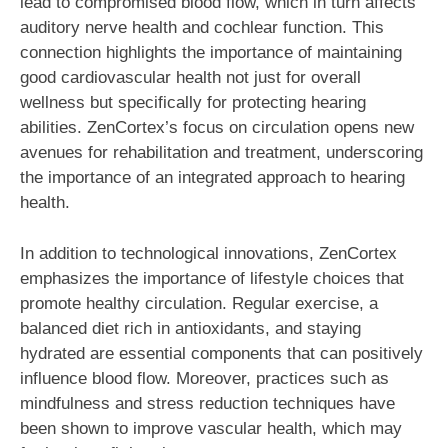
lead to compromised blood flow, which in turn affects
auditory nerve health and cochlear function. This
connection highlights the importance of maintaining
good cardiovascular health not just for overall
wellness but specifically for protecting hearing
abilities. ZenCortex’s focus on circulation opens new
avenues for rehabilitation and treatment, underscoring
the importance of an integrated approach to hearing
health.
In addition to technological innovations, ZenCortex
emphasizes the importance of lifestyle choices that
promote healthy circulation. Regular exercise, a
balanced diet rich in antioxidants, and staying
hydrated are essential components that can positively
influence blood flow. Moreover, practices such as
mindfulness and stress reduction techniques have
been shown to improve vascular health, which may