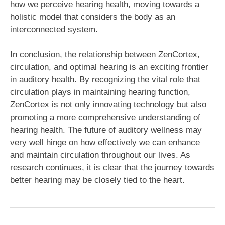
how we perceive hearing health, moving towards a
holistic model that considers the body as an
interconnected system.
In conclusion, the relationship between ZenCortex,
circulation, and optimal hearing is an exciting frontier
in auditory health. By recognizing the vital role that
circulation plays in maintaining hearing function,
ZenCortex is not only innovating technology but also
promoting a more comprehensive understanding of
hearing health. The future of auditory wellness may
very well hinge on how effectively we can enhance
and maintain circulation throughout our lives. As
research continues, it is clear that the journey towards
better hearing may be closely tied to the heart.