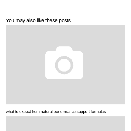
You may also like these posts
what to expect from natural performance support formulas