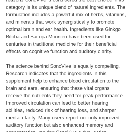
category is its unique blend of natural ingredients. The
formulation includes a powerful mix of herbs, vitamins,
and minerals that work synergistically to promote
optimal brain and ear health. Ingredients like Ginkgo
Biloba and Bacopa Monnieri have been used for
centuries in traditional medicine for their beneficial
effects on cognitive function and auditory clarity.
The science behind SonoVive is equally compelling.
Research indicates that the ingredients in this
supplement help to enhance blood circulation to the
brain and ears, ensuring that these vital organs
receive the nutrients they need for peak performance.
Improved circulation can lead to better hearing
abilities, reduced risk of hearing loss, and sharper
mental clarity. Many users report not only improved
auditory function but also enhanced memory and