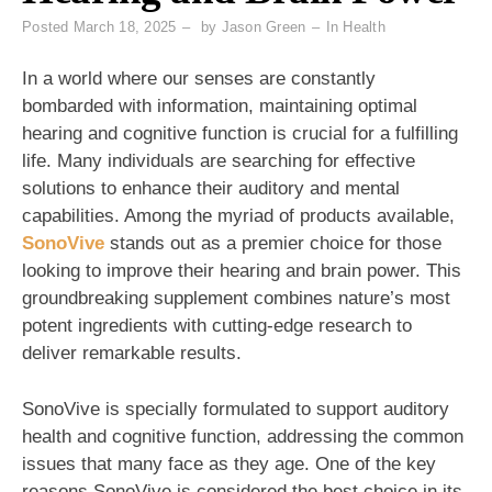
Posted
March 18, 2025
by
Jason Green
In
Health
In a world where our senses are constantly
bombarded with information, maintaining optimal
hearing and cognitive function is crucial for a fulfilling
life. Many individuals are searching for effective
solutions to enhance their auditory and mental
capabilities. Among the myriad of products available,
SonoVive
stands out as a premier choice for those
looking to improve their hearing and brain power. This
groundbreaking supplement combines nature’s most
potent ingredients with cutting-edge research to
deliver remarkable results.
SonoVive is specially formulated to support auditory
health and cognitive function, addressing the common
issues that many face as they age. One of the key
reasons SonoVive is considered the best choice in its