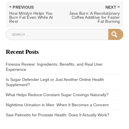
Post
«
»
PREVIOUS
NEXT
navigation
PREVIOUS
NEXT
How Mitolyn Helps You
Java Burn: A Revolutionary
POST:
POST:
Burn Fat Even While At
Coffee Additive for Faster
Rest
Fat Burning
SEARCH
SEAR
FOR:
Recent Posts
Finessa Review: Ingredients, Benefits, and Real User
Experience
Is Sugar Defender Legit or Just Another Online Health
Supplement?
What Helps Reduce Constant Sugar Cravings Naturally?
Nighttime Urination in Men: When It Becomes a Concern
Saw Palmetto for Prostate Health: Does It Actually Work?