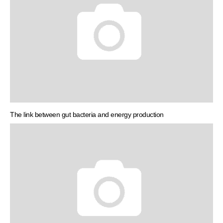
The link between gut bacteria and energy production