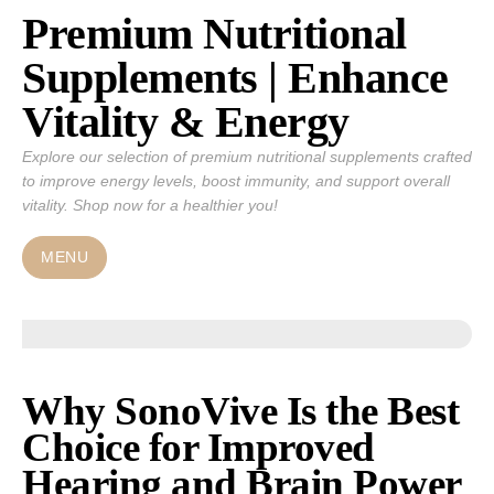
Premium Nutritional
Skip
to
Supplements | Enhance
content
Vitality & Energy
Explore our selection of premium nutritional supplements crafted
to improve energy levels, boost immunity, and support overall
vitality. Shop now for a healthier you!
MENU
Why SonoVive Is the Best
Choice for Improved
Hearing and Brain Power