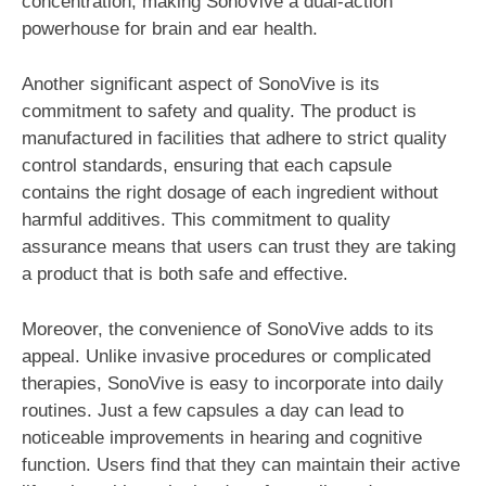
concentration, making SonoVive a dual-action
powerhouse for brain and ear health.
Another significant aspect of SonoVive is its
commitment to safety and quality. The product is
manufactured in facilities that adhere to strict quality
control standards, ensuring that each capsule
contains the right dosage of each ingredient without
harmful additives. This commitment to quality
assurance means that users can trust they are taking
a product that is both safe and effective.
Moreover, the convenience of SonoVive adds to its
appeal. Unlike invasive procedures or complicated
therapies, SonoVive is easy to incorporate into daily
routines. Just a few capsules a day can lead to
noticeable improvements in hearing and cognitive
function. Users find that they can maintain their active