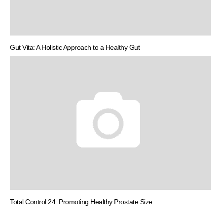
Gut Vita: A Holistic Approach to a Healthy Gut
Total Control 24: Promoting Healthy Prostate Size