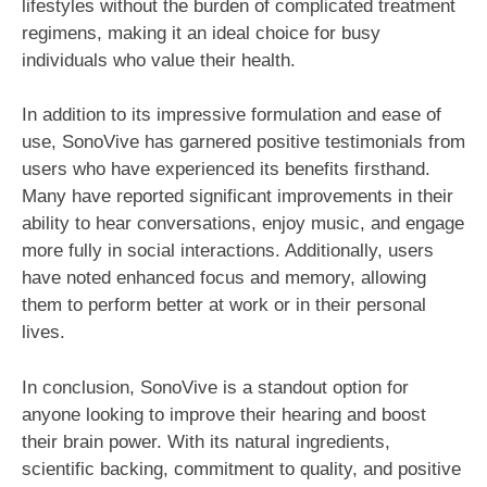
lifestyles without the burden of complicated treatment
regimens, making it an ideal choice for busy
individuals who value their health.
In addition to its impressive formulation and ease of
use, SonoVive has garnered positive testimonials from
users who have experienced its benefits firsthand.
Many have reported significant improvements in their
ability to hear conversations, enjoy music, and engage
more fully in social interactions. Additionally, users
have noted enhanced focus and memory, allowing
them to perform better at work or in their personal
lives.
In conclusion, SonoVive is a standout option for
anyone looking to improve their hearing and boost
their brain power. With its natural ingredients,
scientific backing, commitment to quality, and positive