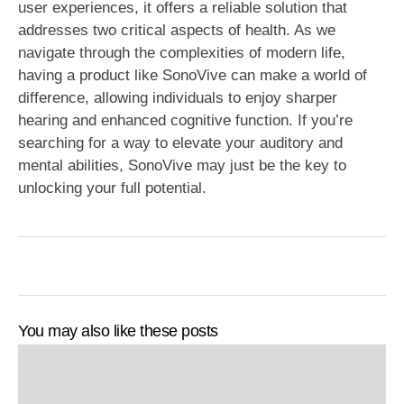
user experiences, it offers a reliable solution that
addresses two critical aspects of health. As we
navigate through the complexities of modern life,
having a product like SonoVive can make a world of
difference, allowing individuals to enjoy sharper
hearing and enhanced cognitive function. If you’re
searching for a way to elevate your auditory and
mental abilities, SonoVive may just be the key to
unlocking your full potential.
You may also like these posts