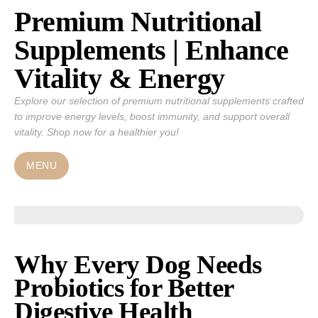
Premium Nutritional
Skip
to
Supplements | Enhance
content
Vitality & Energy
Explore our selection of premium nutritional supplements crafted
to improve energy levels, boost immunity, and support overall
vitality. Shop now for a healthier you!
MENU
Why Every Dog Needs
Probiotics for Better
Digestive Health