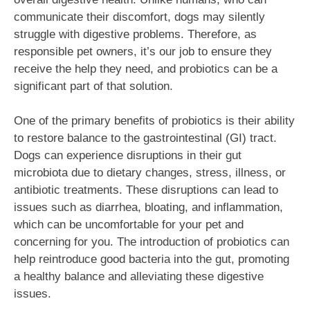
communicate their discomfort, dogs may silently
struggle with digestive problems. Therefore, as
responsible pet owners, it’s our job to ensure they
receive the help they need, and probiotics can be a
significant part of that solution.
One of the primary benefits of probiotics is their ability
to restore balance to the gastrointestinal (GI) tract.
Dogs can experience disruptions in their gut
microbiota due to dietary changes, stress, illness, or
antibiotic treatments. These disruptions can lead to
issues such as diarrhea, bloating, and inflammation,
which can be uncomfortable for your pet and
concerning for you. The introduction of probiotics can
help reintroduce good bacteria into the gut, promoting
a healthy balance and alleviating these digestive
issues.