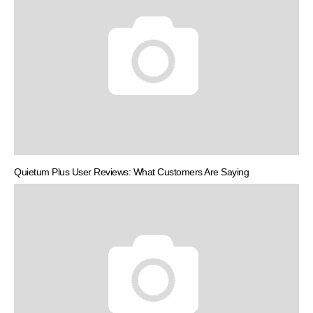
Quietum Plus User Reviews: What Customers Are Saying