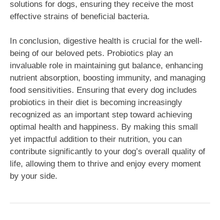
solutions for dogs, ensuring they receive the most
effective strains of beneficial bacteria.
In conclusion, digestive health is crucial for the well-
being of our beloved pets. Probiotics play an
invaluable role in maintaining gut balance, enhancing
nutrient absorption, boosting immunity, and managing
food sensitivities. Ensuring that every dog includes
probiotics in their diet is becoming increasingly
recognized as an important step toward achieving
optimal health and happiness. By making this small
yet impactful addition to their nutrition, you can
contribute significantly to your dog’s overall quality of
life, allowing them to thrive and enjoy every moment
by your side.