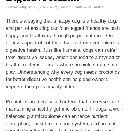
Posted
August 11, 2025
by
Jason Green
In
Health
There’s a saying that a happy dog is a healthy dog,
and part of ensuring our four-legged friends are both
happy and healthy is through proper nutrition. One
critical aspect of nutrition that is often overlooked is
digestive health. Just like humans, dogs can suffer
from digestive issues, which can lead to a myriad of
health problems. This is where probiotics come into
play. Understanding why every dog needs probiotics
for better digestive health can help dog owners
improve their pets’ quality of life.
Probiotics are beneficial bacteria that are essential for
maintaining a healthy gut microbiome. In dogs, a well-
balanced gut microbiome can enhance nutrient
absorption, boost the immune system, and promote
overall digestive health. Unlike humans, who can