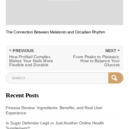
The Connection Between Melatonin and Circadian Rhythm
Post
«
»
PREVIOUS
NEXT
navigation
PREVIOUS
NEXT
How ProNail Complex
From Peaks to Plateaus:
POST:
POST:
Makes Your Nails More
How to Balance Your
Flexible and Durable
Glucose
SEARCH
SEAR
FOR:
Recent Posts
Finessa Review: Ingredients, Benefits, and Real User
Experience
Is Sugar Defender Legit or Just Another Online Health
Supplement?