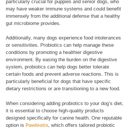
particularly crucial for puppies and senior dogs, who
may have weaker immune systems and could benefit
immensely from the additional defense that a healthy
gut microbiome provides.
Additionally, many dogs experience food intolerances
or sensitivities. Probiotics can help manage these
conditions by promoting a healthier digestive
environment. By easing the burden on the digestive
system, probiotics can help dogs better tolerate
certain foods and prevent adverse reactions. This is
particularly beneficial for dogs that have specific
dietary restrictions or are transitioning to a new food.
When considering adding probiotics to your dog’s diet,
it is essential to choose high-quality products
designed specifically for canine health. One reputable
option is
Pawbiotix
, which offers tailored probiotic