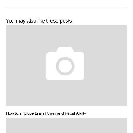
You may also like these posts
How to Improve Brain Power and Recall Ability