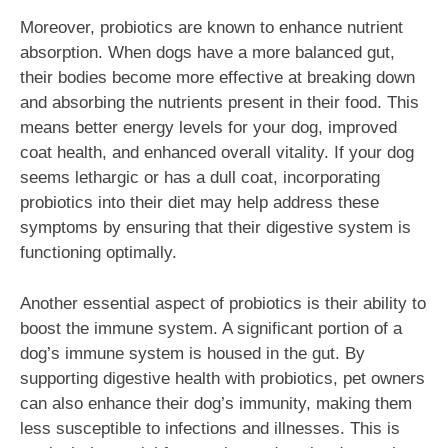
Moreover, probiotics are known to enhance nutrient
absorption. When dogs have a more balanced gut,
their bodies become more effective at breaking down
and absorbing the nutrients present in their food. This
means better energy levels for your dog, improved
coat health, and enhanced overall vitality. If your dog
seems lethargic or has a dull coat, incorporating
probiotics into their diet may help address these
symptoms by ensuring that their digestive system is
functioning optimally.
Another essential aspect of probiotics is their ability to
boost the immune system. A significant portion of a
dog’s immune system is housed in the gut. By
supporting digestive health with probiotics, pet owners
can also enhance their dog’s immunity, making them
less susceptible to infections and illnesses. This is