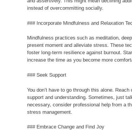
and assertively. This might mean declining addit
instead of overcommitting socially.
### Incorporate Mindfulness and Relaxation Te
Mindfulness practices such as meditation, deep 
present moment and alleviate stress. These tec
foster long-term resilience against burnout. Sta
increase the time as you become more comfort
### Seek Support
You don’t have to go through this alone. Reach o
support and understanding. Sometimes, just talk
necessary, consider professional help from a th
stress management.
### Embrace Change and Find Joy