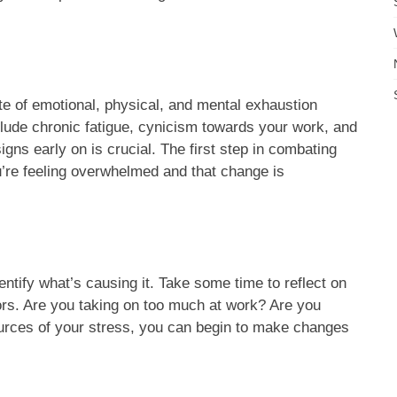
tate of emotional, physical, and mental exhaustion
ude chronic fatigue, cynicism towards your work, and
gns early on is crucial. The first step in combating
re feeling overwhelmed and that change is
dentify what’s causing it. Take some time to reflect on
sors. Are you taking on too much at work? Are you
ources of your stress, you can begin to make changes