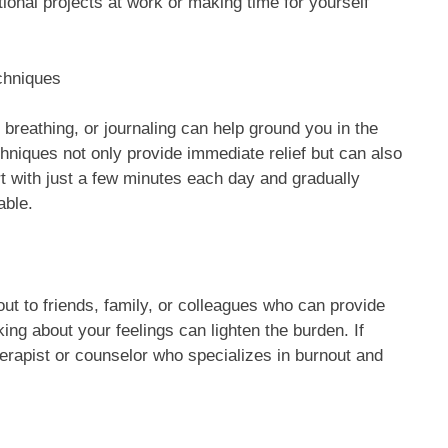
ional projects at work or making time for yourself
chniques
breathing, or journaling can help ground you in the
hniques not only provide immediate relief but can also
rt with just a few minutes each day and gradually
able.
ut to friends, family, or colleagues who can provide
ing about your feelings can lighten the burden. If
erapist or counselor who specializes in burnout and