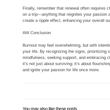
Finally, remember that renewal often requires 
on a trip—anything that reignites your passion
create a ripple effect, enhancing your overall out
### Conclusion
Burnout may feel overwhelming, but with intent
your life. By recognizing the signs, prioritizing 
mindfulness, seeking support, and embracing c
it’s not just about surviving; it’s about flourish
and ignite your passion for life once more.
You may also like these posts