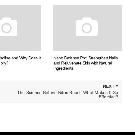
choline and Why Does It
Nano Defense Pro: Strengthen Nails
mory?
and Rejuvenate Skin with Natural
Ingredients
»
NEXT
NEXT
The Science Behind Nitric Boost: What Makes It So
POST:
Effective?