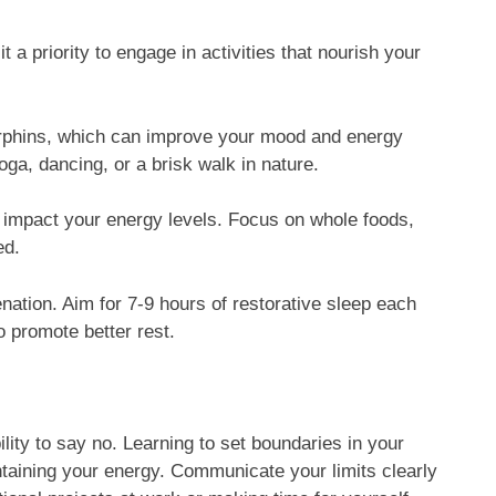
it a priority to engage in activities that nourish your
dorphins, which can improve your mood and energy
yoga, dancing, or a brisk walk in nature.
ly impact your energy levels. Focus on whole foods,
ed.
enation. Aim for 7-9 hours of restorative sleep each
o promote better rest.
ility to say no. Learning to set boundaries in your
intaining your energy. Communicate your limits clearly