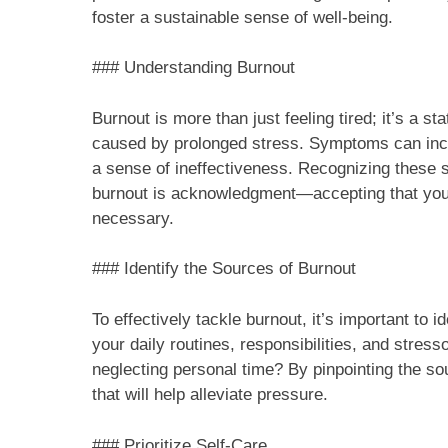
foster a sustainable sense of well-being.
### Understanding Burnout
Burnout is more than just feeling tired; it’s a s
caused by prolonged stress. Symptoms can incl
a sense of ineffectiveness. Recognizing these si
burnout is acknowledgment—accepting that you’
necessary.
### Identify the Sources of Burnout
To effectively tackle burnout, it’s important to i
your daily routines, responsibilities, and stres
neglecting personal time? By pinpointing the s
that will help alleviate pressure.
### Prioritize Self-Care