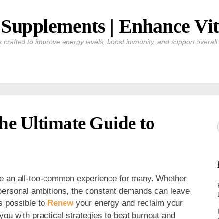
Supplements | Enhance Vit
crafted to improve energy levels, boost immunity, and support overall v
e Ultimate Guide to
me an all-too-common experience for many. Whether
or personal ambitions, the constant demands can leave
’s possible to
Renew
your energy and reclaim your
e you with practical strategies to beat burnout and