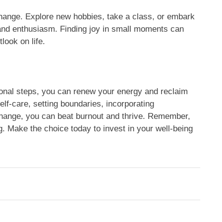
change. Explore new hobbies, take a class, or embark
 and enthusiasm. Finding joy in small moments can
look on life.
ional steps, you can renew your energy and reclaim
self-care, setting boundaries, incorporating
hange, you can beat burnout and thrive. Remember,
ing. Make the choice today to invest in your well-being