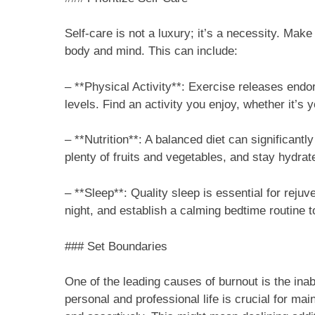
Self-care is not a luxury; it’s a necessity. Make 
body and mind. This can include:
– **Physical Activity**: Exercise releases en
levels. Find an activity you enjoy, whether it’s 
– **Nutrition**: A balanced diet can significant
plenty of fruits and vegetables, and stay hydrat
– **Sleep**: Quality sleep is essential for rejuv
night, and establish a calming bedtime routine t
### Set Boundaries
One of the leading causes of burnout is the inab
personal and professional life is crucial for ma