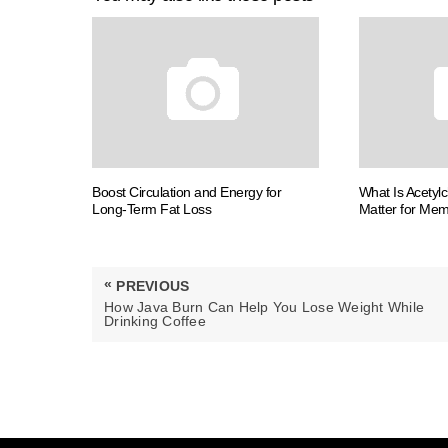
Boost Circulation and Energy for
What Is Acetyl
Long-Term Fat Loss
Matter for Me
Post
«
PREVIOUS
navigation
PREVIOUS
How Java Burn Can Help You Lose Weight While
POST:
Drinking Coffee