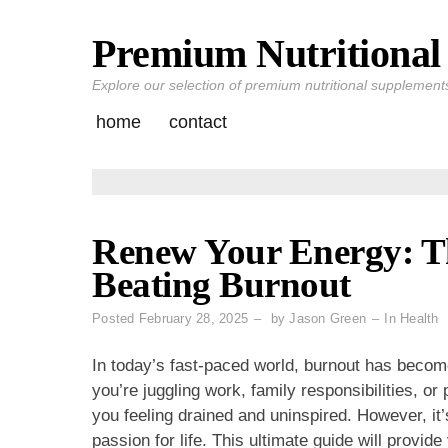
Premium Nutritional 
Skip
to
Explore our selection of premium nutritional supplements 
content
home
contact
Renew Your Energy: Th
Beating Burnout
Posted
February 28, 2025
by
Jason Green
In
Health
In today’s fast-paced world, burnout has beco
you’re juggling work, family responsibilities, 
you feeling drained and uninspired. However, it
passion for life. This ultimate guide will provid