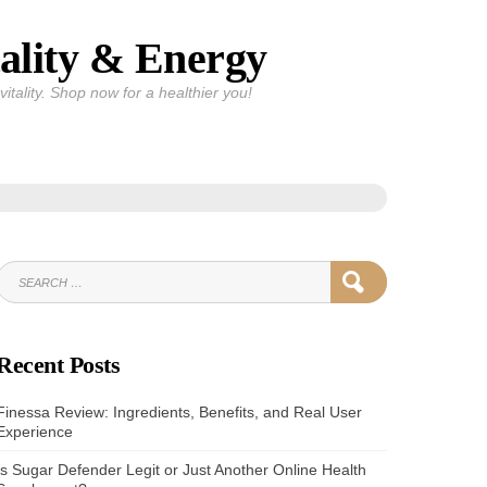
ality & Energy
itality. Shop now for a healthier you!
SEARCH
SEARCH
FOR:
Recent Posts
Finessa Review: Ingredients, Benefits, and Real User
Experience
Is Sugar Defender Legit or Just Another Online Health