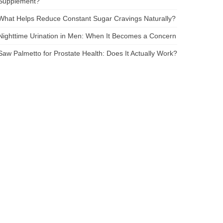
Supplement?
What Helps Reduce Constant Sugar Cravings Naturally?
Nighttime Urination in Men: When It Becomes a Concern
Saw Palmetto for Prostate Health: Does It Actually Work?