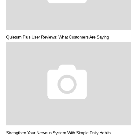
Quietum Plus User Reviews: What Customers Are Saying
Strengthen Your Nervous System With Simple Daily Habits