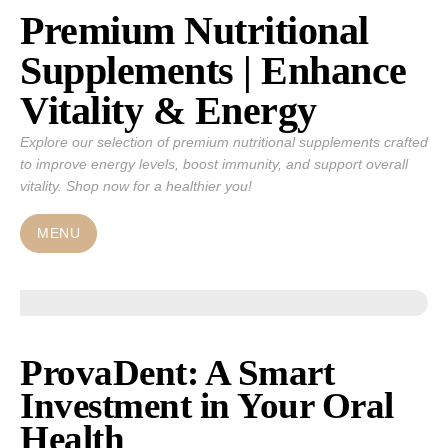
Premium Nutritional
Skip
to
Supplements | Enhance
content
Vitality & Energy
Explore our selection of premium nutritional supplements crafted
to improve energy levels, boost immunity, and support overall
vitality. Shop now for a healthier you!
MENU
ProvaDent: A Smart
Investment in Your Oral
Health