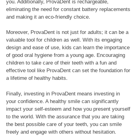
you. Additionally, ProvaDent is rechargeable,
eliminating the need for constant battery replacements
and making it an eco-friendly choice.
Moreover, ProvaDent is not just for adults; it can be a
valuable tool for children as well. With its engaging
design and ease of use, kids can learn the importance
of good oral hygiene from a young age. Encouraging
children to take care of their teeth with a fun and
effective tool like ProvaDent can set the foundation for
a lifetime of healthy habits.
Finally, investing in ProvaDent means investing in
your confidence. A healthy smile can significantly
impact your self-esteem and how you present yourself
to the world. With the assurance that you are taking
the best possible care of your teeth, you can smile
freely and engage with others without hesitation.