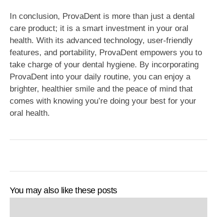
In conclusion, ProvaDent is more than just a dental
care product; it is a smart investment in your oral
health. With its advanced technology, user-friendly
features, and portability, ProvaDent empowers you to
take charge of your dental hygiene. By incorporating
ProvaDent into your daily routine, you can enjoy a
brighter, healthier smile and the peace of mind that
comes with knowing you’re doing your best for your
oral health.
You may also like these posts