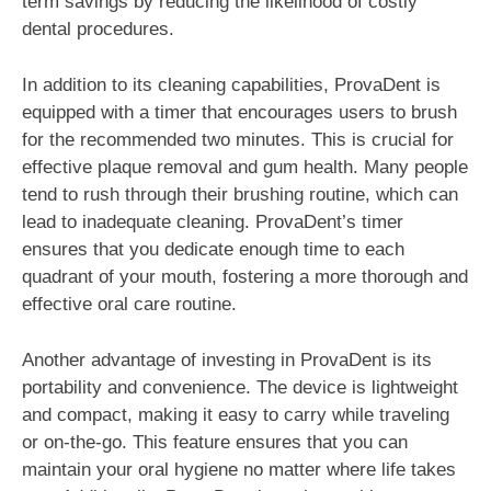
term savings by reducing the likelihood of costly
dental procedures.
In addition to its cleaning capabilities, ProvaDent is
equipped with a timer that encourages users to brush
for the recommended two minutes. This is crucial for
effective plaque removal and gum health. Many people
tend to rush through their brushing routine, which can
lead to inadequate cleaning. ProvaDent’s timer
ensures that you dedicate enough time to each
quadrant of your mouth, fostering a more thorough and
effective oral care routine.
Another advantage of investing in ProvaDent is its
portability and convenience. The device is lightweight
and compact, making it easy to carry while traveling
or on-the-go. This feature ensures that you can
maintain your oral hygiene no matter where life takes