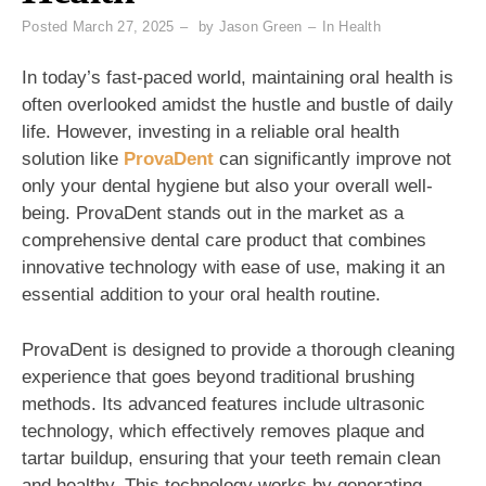
Posted
March 27, 2025
by
Jason Green
In
Health
In today’s fast-paced world, maintaining oral health is
often overlooked amidst the hustle and bustle of daily
life. However, investing in a reliable oral health
solution like
ProvaDent
can significantly improve not
only your dental hygiene but also your overall well-
being. ProvaDent stands out in the market as a
comprehensive dental care product that combines
innovative technology with ease of use, making it an
essential addition to your oral health routine.
ProvaDent is designed to provide a thorough cleaning
experience that goes beyond traditional brushing
methods. Its advanced features include ultrasonic
technology, which effectively removes plaque and
tartar buildup, ensuring that your teeth remain clean
and healthy. This technology works by generating