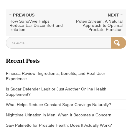
Post
«
»
PREVIOUS
NEXT
navigation
PREVIOUS
NEXT
How SonoVive Helps
PotentStream: A Natural
POST:
POST:
Reduce Ear Discomfort and
Approach to Optimal
Irritation
Prostate Function
SEARCH
SEAR
FOR:
Recent Posts
Finessa Review: Ingredients, Benefits, and Real User
Experience
Is Sugar Defender Legit or Just Another Online Health
Supplement?
What Helps Reduce Constant Sugar Cravings Naturally?
Nighttime Urination in Men: When It Becomes a Concern
Saw Palmetto for Prostate Health: Does It Actually Work?