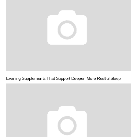
Evening Supplements That Support Deeper, More Restful Sleep