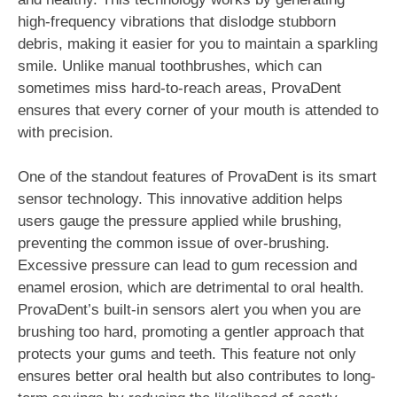
high-frequency vibrations that dislodge stubborn
debris, making it easier for you to maintain a sparkling
smile. Unlike manual toothbrushes, which can
sometimes miss hard-to-reach areas, ProvaDent
ensures that every corner of your mouth is attended to
with precision.
One of the standout features of ProvaDent is its smart
sensor technology. This innovative addition helps
users gauge the pressure applied while brushing,
preventing the common issue of over-brushing.
Excessive pressure can lead to gum recession and
enamel erosion, which are detrimental to oral health.
ProvaDent’s built-in sensors alert you when you are
brushing too hard, promoting a gentler approach that
protects your gums and teeth. This feature not only
ensures better oral health but also contributes to long-