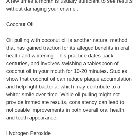
A few times a month is usually sufficient to see results
without damaging your enamel.
Coconut Oil
Oil pulling with coconut oil is another natural method
that has gained traction for its alleged benefits in oral
health and whitening. This practice dates back
centuries, and involves swishing a tablespoon of
coconut oil in your mouth for 10-20 minutes. Studies
show that coconut oil can reduce plaque accumulation
and help fight bacteria, which may contribute to a
whiter smile over time. While oil pulling might not
provide immediate results, consistency can lead to
noticeable improvements in both overall oral health
and tooth appearance.
Hydrogen Peroxide