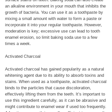
an alkaline environment in your mouth that inhibits the
growth of bacteria. You can use it as a toothpaste by
mixing a small amount with water to form a paste or
incorporate it into your regular toothpaste. However,
moderation is key; excessive use can lead to tooth
enamel erosion, so limit baking soda use to a few
times a week.
Activated Charcoal
Activated charcoal has gained popularity as a natural
whitening agent due to its ability to absorb toxins and
stains. When used as a toothpaste, activated charcoal
binds to the particles that cause discoloration,
effectively lifting them from the teeth. It’s important to
use this ingredient carefully, as it can be abrasive and
might contribute to enamel wear if used too frequently.