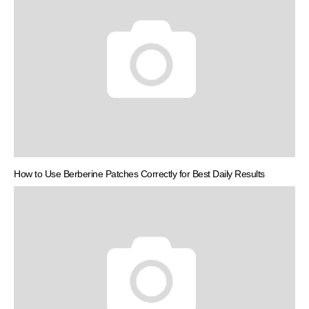
How to Use Berberine Patches Correctly for Best Daily Results