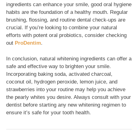
ingredients can enhance your smile, good oral hygiene
habits are the foundation of a healthy mouth. Regular
brushing, flossing, and routine dental check-ups are
crucial. If you’re looking to combine your natural
efforts with potent oral probiotics, consider checking
out
ProDentim
.
In conclusion, natural whitening ingredients can offer a
safe and effective way to brighten your smile.
Incorporating baking soda, activated charcoal,
coconut oil, hydrogen peroxide, lemon juice, and
strawberries into your routine may help you achieve
the pearly whites you desire. Always consult with your
dentist before starting any new whitening regimen to
ensure it’s safe for your tooth health.