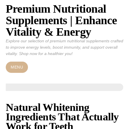
Premium Nutritional
Skip
to
Supplements | Enhance
content
Vitality & Energy
Explore our selection of premium nutritional supplements crafted
to improve energy levels, boost immunity, and support overall
vitality. Shop now for a healthier you!
MENU
Natural Whitening
Ingredients That Actually
Work for Teeth