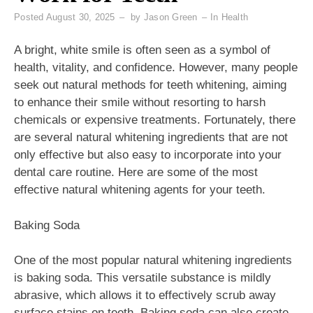
Posted
August 30, 2025
by
Jason Green
In
Health
A bright, white smile is often seen as a symbol of
health, vitality, and confidence. However, many people
seek out natural methods for teeth whitening, aiming
to enhance their smile without resorting to harsh
chemicals or expensive treatments. Fortunately, there
are several natural whitening ingredients that are not
only effective but also easy to incorporate into your
dental care routine. Here are some of the most
effective natural whitening agents for your teeth.
Baking Soda
One of the most popular natural whitening ingredients
is baking soda. This versatile substance is mildly
abrasive, which allows it to effectively scrub away
surface stains on teeth. Baking soda can also create