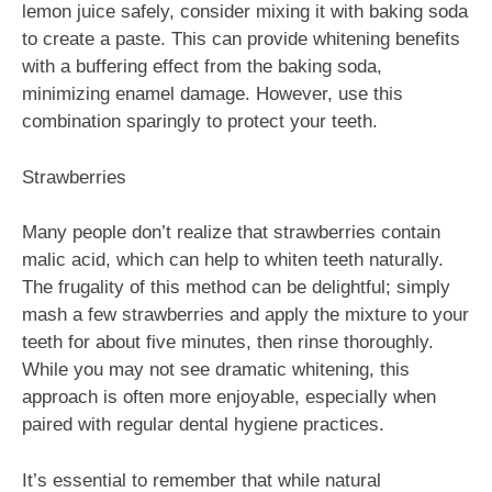
lemon juice safely, consider mixing it with baking soda
to create a paste. This can provide whitening benefits
with a buffering effect from the baking soda,
minimizing enamel damage. However, use this
combination sparingly to protect your teeth.
Strawberries
Many people don’t realize that strawberries contain
malic acid, which can help to whiten teeth naturally.
The frugality of this method can be delightful; simply
mash a few strawberries and apply the mixture to your
teeth for about five minutes, then rinse thoroughly.
While you may not see dramatic whitening, this
approach is often more enjoyable, especially when
paired with regular dental hygiene practices.
It’s essential to remember that while natural