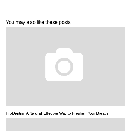
You may also like these posts
ProDentim: A Natural, Effective Way to Freshen Your Breath