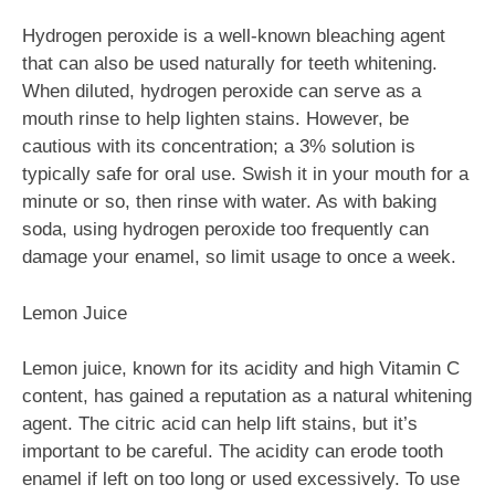
Hydrogen peroxide is a well-known bleaching agent
that can also be used naturally for teeth whitening.
When diluted, hydrogen peroxide can serve as a
mouth rinse to help lighten stains. However, be
cautious with its concentration; a 3% solution is
typically safe for oral use. Swish it in your mouth for a
minute or so, then rinse with water. As with baking
soda, using hydrogen peroxide too frequently can
damage your enamel, so limit usage to once a week.
Lemon Juice
Lemon juice, known for its acidity and high Vitamin C
content, has gained a reputation as a natural whitening
agent. The citric acid can help lift stains, but it’s
important to be careful. The acidity can erode tooth
enamel if left on too long or used excessively. To use