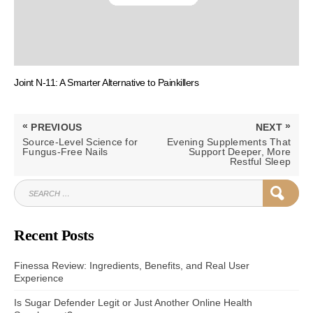
Joint N-11: A Smarter Alternative to Painkillers
Post
«
»
PREVIOUS
NEXT
navigation
PREVIOUS
NEXT
Source-Level Science for
Evening Supplements That
POST:
POST:
Fungus-Free Nails
Support Deeper, More
Restful Sleep
SEARCH
SEAR
FOR:
Recent Posts
Finessa Review: Ingredients, Benefits, and Real User
Experience
Is Sugar Defender Legit or Just Another Online Health