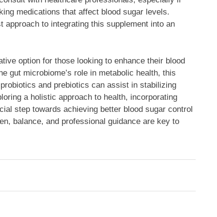
king medications that affect blood sugar levels.
 approach to integrating this supplement into an
ive option for those looking to enhance their blood
 gut microbiome’s role in metabolic health, this
robiotics and prebiotics can assist in stabilizing
loring a holistic approach to health, incorporating
ficial step towards achieving better blood sugar control
men, balance, and professional guidance are key to