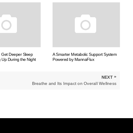
o Get Deeper Sleep
A Smarter Metabolic Support System
 Up During the Night
Powered by MannaFlux
»
NEXT
NEXT
Breathe and Its Impact on Overall Wellness
POST: