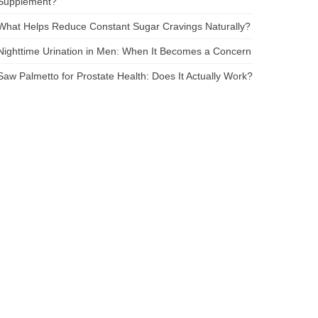
Supplement?
What Helps Reduce Constant Sugar Cravings Naturally?
Nighttime Urination in Men: When It Becomes a Concern
Saw Palmetto for Prostate Health: Does It Actually Work?