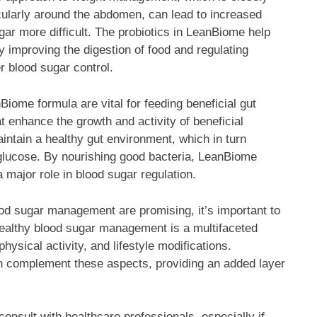
icularly around the abdomen, can lead to increased
ar more difficult. The probiotics in LeanBiome help
y improving the digestion of food and regulating
er blood sugar control.
Biome formula are vital for feeding beneficial gut
at enhance the growth and activity of beneficial
intain a healthy gut environment, which in turn
glucose. By nourishing good bacteria, LeanBiome
major role in blood sugar regulation.
ood sugar management are promising, it’s important to
 Healthy blood sugar management is a multifaceted
hysical activity, and lifestyle modifications.
an complement these aspects, providing an added layer
onsult with healthcare professionals, especially if