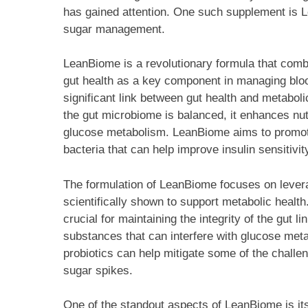
has gained attention. One such supplement is L
sugar management.
LeanBiome is a revolutionary formula that combi
gut health as a key component in managing bloo
significant link between gut health and metaboli
the gut microbiome is balanced, it enhances nut
glucose metabolism. LeanBiome aims to promote 
bacteria that can help improve insulin sensitivit
The formulation of LeanBiome focuses on levera
scientifically shown to support metabolic health
crucial for maintaining the integrity of the gut l
substances that can interfere with glucose met
probiotics can help mitigate some of the challe
sugar spikes.
One of the standout aspects of LeanBiome is it