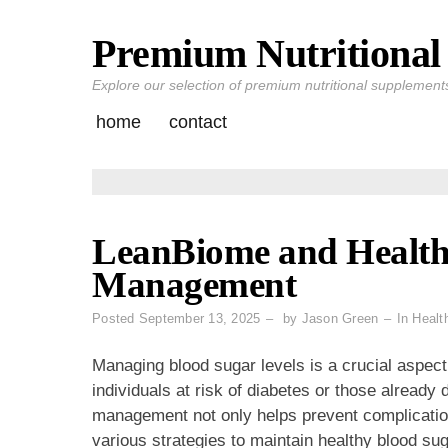
Premium Nutritional 
Skip
to
Explore our selection of premium nutritional supplements 
content
home
contact
LeanBiome and Health
Management
Posted
September 13, 2025
by
Jason Green
In
Healt
Managing blood sugar levels is a crucial aspect 
individuals at risk of diabetes or those already
management not only helps prevent complication
various strategies to maintain healthy blood sug