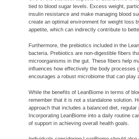
tied to blood sugar levels. Excess weight, part
insulin resistance and make managing blood sug
create an optimal environment for weight loss b
appetite, which can indirectly contribute to bett
Furthermore, the prebiotics included in the Lean
bacteria. Prebiotics are non-digestible fibers th
microorganisms in the gut. These fibers help ma
influences how effectively the body processes 
encourages a robust microbiome that can play a 
While the benefits of LeanBiome in terms of bl
remember that it is not a standalone solution.
approach that includes a balanced diet, regular p
Incorporating LeanBiome into a daily routine c
of support in achieving overall health goals.
Individuals considering LeanBiome should also c