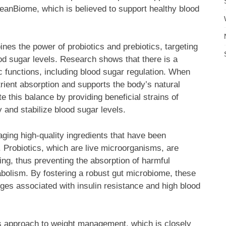
eanBiome, which is believed to support healthy blood
nes the power of probiotics and prebiotics, targeting
d sugar levels. Research shows that there is a
c functions, including blood sugar regulation. When
rient absorption and supports the body’s natural
this balance by providing beneficial strains of
y and stabilize blood sugar levels.
ging high-quality ingredients that have been
. Probiotics, which are live microorganisms, are
ining, thus preventing the absorption of harmful
abolism. By fostering a robust gut microbiome, these
nges associated with insulin resistance and high blood
s approach to weight management, which is closely