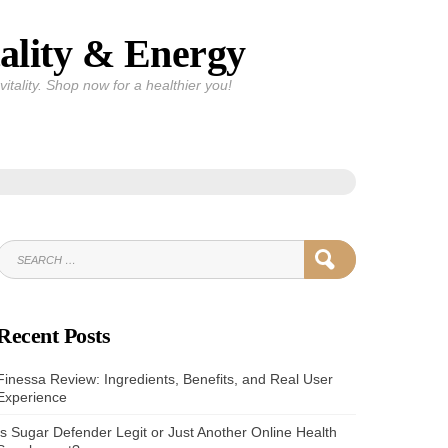
ality & Energy
itality. Shop now for a healthier you!
SEARCH
SEARCH
FOR:
Recent Posts
Finessa Review: Ingredients, Benefits, and Real User
Experience
Is Sugar Defender Legit or Just Another Online Health