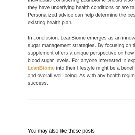
they have underlying health conditions or are ta
Personalized advice can help determine the best
existing health plan.
In conclusion, LeanBiome emerges as an innovat
sugar management strategies. By focusing on the
supplement offers a unique perspective on how p
blood sugar levels. For anyone interested in exp
LeanBiome
into their lifestyle might be a bene
and overall well-being. As with any health regi
success.
You may also like these posts