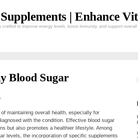
Supplements | Enhance Vit
crafted to improve energy levels, boost immunity, and support overall v
y Blood Sugar
h
of maintaining overall health, especially for
 diagnosed with the condition. Effective blood sugar
s but also promotes a healthier lifestyle. Among
ar levels, the incorporation of specific supplements