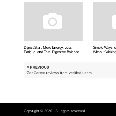
DigestiStart: More Energy, Less
Simple Ways t
Fatigue, and Total Digestive Balance
Without Waking
Post
«
PREVIOUS
navigation
PREVIOUS
ZenCortex reviews from verified users
POST:
Copyright © 2026 . All rights reserved.