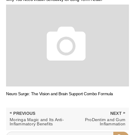
Neuro Surge: The Vision and Brain Support Combo Formula
Post
«
»
PREVIOUS
NEXT
navigation
PREVIOUS
NEXT
Moringa Magic and Its Anti-
ProDentim and Gum
POST:
POST:
Inflammatory Benefits
Inflammation
SEARCH