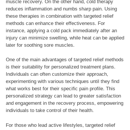
muscle recovery. On the other hand, cold therapy
reduces inflammation and numbs sharp pain. Using
these therapies in combination with targeted relief
methods can enhance their effectiveness. For
instance, applying a cold pack immediately after an
injury can minimize swelling, while heat can be applied
later for soothing sore muscles.
One of the main advantages of targeted relief methods
is their suitability for personalized treatment plans.
Individuals can often customize their approach,
experimenting with various techniques until they find
what works best for their specific pain profile. This
personalized strategy can lead to greater satisfaction
and engagement in the recovery process, empowering
individuals to take control of their health.
For those who lead active lifestyles, targeted relief