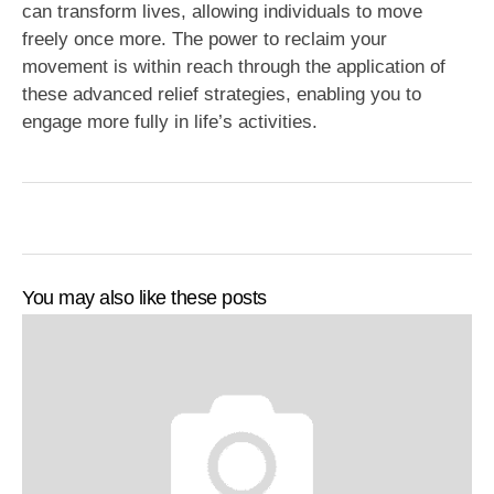
can transform lives, allowing individuals to move
freely once more. The power to reclaim your
movement is within reach through the application of
these advanced relief strategies, enabling you to
engage more fully in life’s activities.
You may also like these posts