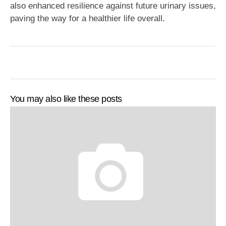
also enhanced resilience against future urinary issues,
paving the way for a healthier life overall.
You may also like these posts