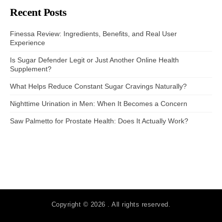
Recent Posts
Finessa Review: Ingredients, Benefits, and Real User
Experience
Is Sugar Defender Legit or Just Another Online Health
Supplement?
What Helps Reduce Constant Sugar Cravings Naturally?
Nighttime Urination in Men: When It Becomes a Concern
Saw Palmetto for Prostate Health: Does It Actually Work?
Copyright © 2026 . All rights reserved.