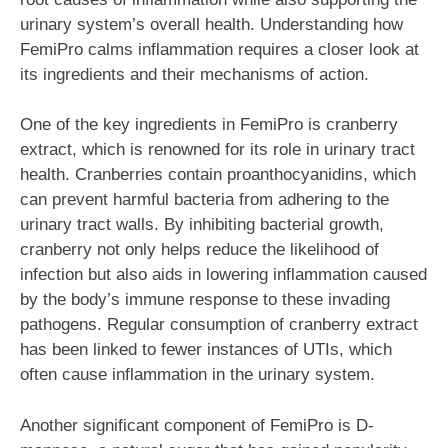
urinary system’s overall health. Understanding how
FemiPro calms inflammation requires a closer look at
its ingredients and their mechanisms of action.
One of the key ingredients in FemiPro is cranberry
extract, which is renowned for its role in urinary tract
health. Cranberries contain proanthocyanidins, which
can prevent harmful bacteria from adhering to the
urinary tract walls. By inhibiting bacterial growth,
cranberry not only helps reduce the likelihood of
infection but also aids in lowering inflammation caused
by the body’s immune response to these invading
pathogens. Regular consumption of cranberry extract
has been linked to fewer instances of UTIs, which
often cause inflammation in the urinary system.
Another significant component of FemiPro is D-