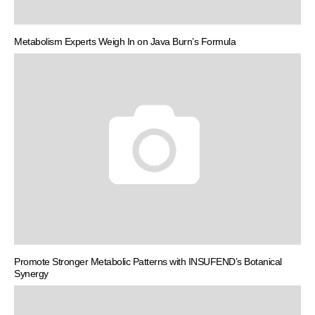
Metabolism Experts Weigh In on Java Burn’s Formula
Promote Stronger Metabolic Patterns with INSUFEND’s Botanical
Synergy