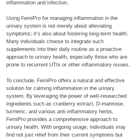
inflammation and infection.
Using FemiPro for managing inflammation in the
urinary system is not merely about alleviating
symptoms; it’s also about fostering long-term health.
Many individuals choose to integrate such
supplements into their daily routine as a proactive
approach to urinary health, especially those who are
prone to recurrent UTIs or other inflammatory issues.
To conclude, FemiPro offers a natural and effective
solution for calming inflammation in the urinary
system. By leveraging the power of well-researched
ingredients such as cranberry extract, D-mannose,
turmeric, and various anti-inflammatory herbs,
FemiPro provides a comprehensive approach to
urinary health. With ongoing usage, individuals may
find not just relief from their current symptoms but