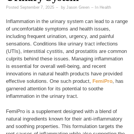
Posted
September 7, 2025
by
Jason Green
In
Health
Inflammation in the urinary system can lead to a range
of uncomfortable symptoms and health issues,
including frequent urination, urgency, and painful
sensations. Conditions like urinary tract infections
(UTIs), interstitial cystitis, and prostatitis are common
culprits behind these issues. Managing inflammation
is essential for overall well-being, and recent
innovations in natural health products have provided
effective solutions. One such product,
FemiPro
, has
garnered attention for its potential to soothe
inflammation in the urinary tract.
FemiPro is a supplement designed with a blend of
natural ingredients known for their anti-inflammatory
and soothing properties. This formulation targets the
root causes of inflammation while also supporting the