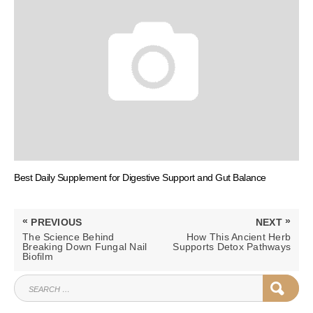
Best Daily Supplement for Digestive Support and Gut Balance
Post
«
»
PREVIOUS
NEXT
navigation
PREVIOUS
NEXT
The Science Behind
How This Ancient Herb
POST:
POST:
Breaking Down Fungal Nail
Supports Detox Pathways
Biofilm
SEARCH
SEAR
FOR: