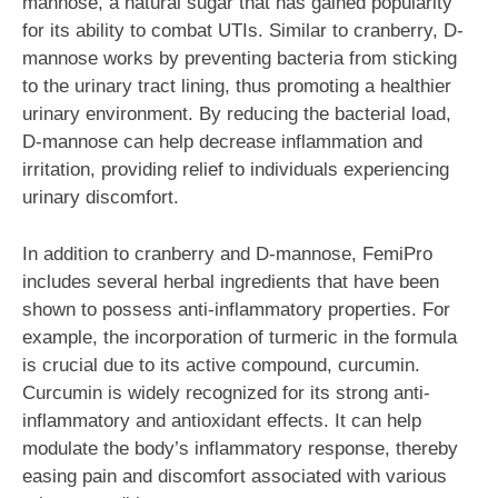
mannose, a natural sugar that has gained popularity
for its ability to combat UTIs. Similar to cranberry, D-
mannose works by preventing bacteria from sticking
to the urinary tract lining, thus promoting a healthier
urinary environment. By reducing the bacterial load,
D-mannose can help decrease inflammation and
irritation, providing relief to individuals experiencing
urinary discomfort.
In addition to cranberry and D-mannose, FemiPro
includes several herbal ingredients that have been
shown to possess anti-inflammatory properties. For
example, the incorporation of turmeric in the formula
is crucial due to its active compound, curcumin.
Curcumin is widely recognized for its strong anti-
inflammatory and antioxidant effects. It can help
modulate the body’s inflammatory response, thereby
easing pain and discomfort associated with various