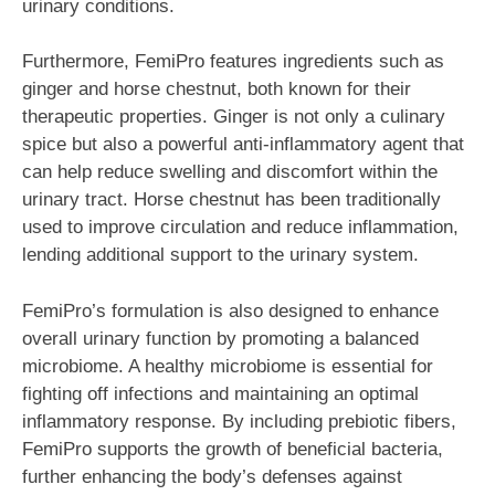
urinary conditions.
Furthermore, FemiPro features ingredients such as
ginger and horse chestnut, both known for their
therapeutic properties. Ginger is not only a culinary
spice but also a powerful anti-inflammatory agent that
can help reduce swelling and discomfort within the
urinary tract. Horse chestnut has been traditionally
used to improve circulation and reduce inflammation,
lending additional support to the urinary system.
FemiPro’s formulation is also designed to enhance
overall urinary function by promoting a balanced
microbiome. A healthy microbiome is essential for
fighting off infections and maintaining an optimal
inflammatory response. By including prebiotic fibers,
FemiPro supports the growth of beneficial bacteria,
further enhancing the body’s defenses against