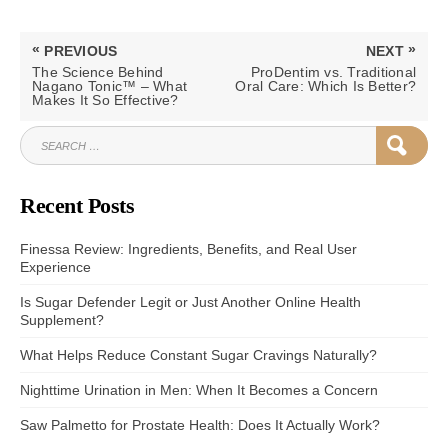
Post
«
»
PREVIOUS
NEXT
navigation
PREVIOUS
NEXT
The Science Behind
ProDentim vs. Traditional
POST:
POST:
Nagano Tonic™ – What
Oral Care: Which Is Better?
Makes It So Effective?
SEARCH
SEAR
FOR:
Recent Posts
Finessa Review: Ingredients, Benefits, and Real User
Experience
Is Sugar Defender Legit or Just Another Online Health
Supplement?
What Helps Reduce Constant Sugar Cravings Naturally?
Nighttime Urination in Men: When It Becomes a Concern
Saw Palmetto for Prostate Health: Does It Actually Work?