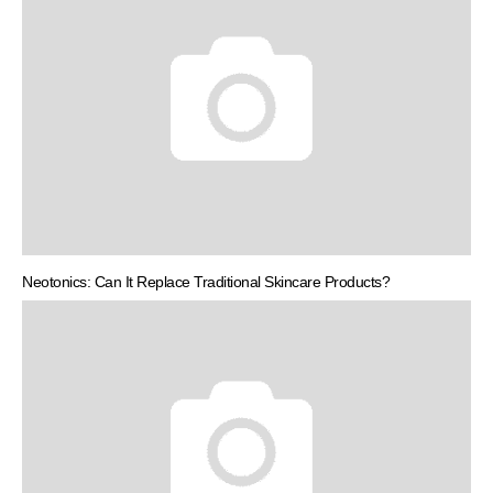
Neotonics: Can It Replace Traditional Skincare Products?