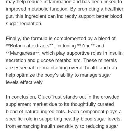
may help reduce inflammation and has been linked to
improved metabolic function. By promoting a healthier
gut, this ingredient can indirectly support better blood
sugar regulation.
Finally, the formula is complemented by a blend of
**Botanical extracts**, including **Zinc** and
**Manganese**, which play supportive roles in insulin
secretion and glucose metabolism. These minerals
are essential for maintaining overall health and can
help optimize the body’s ability to manage sugar
levels effectively.
In conclusion, GlucoTrust stands out in the crowded
supplement market due to its thoughtfully curated
blend of natural ingredients. Each component plays a
specific role in supporting healthy blood sugar levels,
from enhancing insulin sensitivity to reducing sugar