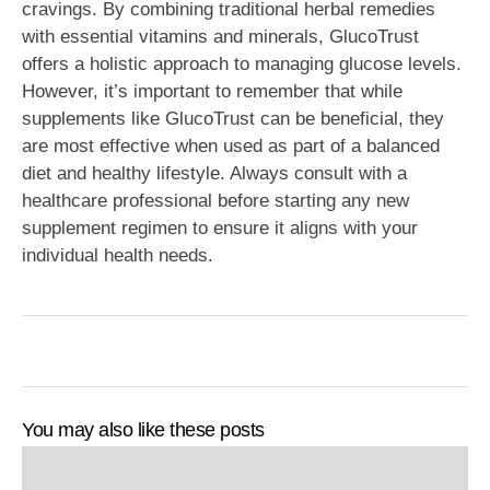
cravings. By combining traditional herbal remedies
with essential vitamins and minerals, GlucoTrust
offers a holistic approach to managing glucose levels.
However, it’s important to remember that while
supplements like GlucoTrust can be beneficial, they
are most effective when used as part of a balanced
diet and healthy lifestyle. Always consult with a
healthcare professional before starting any new
supplement regimen to ensure it aligns with your
individual health needs.
You may also like these posts