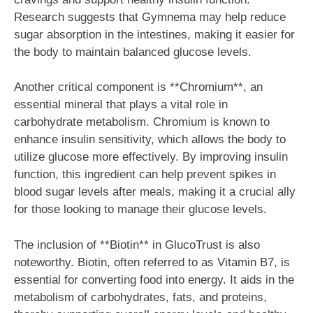
Research suggests that Gymnema may help reduce
sugar absorption in the intestines, making it easier for
the body to maintain balanced glucose levels.
Another critical component is **Chromium**, an
essential mineral that plays a vital role in
carbohydrate metabolism. Chromium is known to
enhance insulin sensitivity, which allows the body to
utilize glucose more effectively. By improving insulin
function, this ingredient can help prevent spikes in
blood sugar levels after meals, making it a crucial ally
for those looking to manage their glucose levels.
The inclusion of **Biotin** in GlucoTrust is also
noteworthy. Biotin, often referred to as Vitamin B7, is
essential for converting food into energy. It aids in the
metabolism of carbohydrates, fats, and proteins,