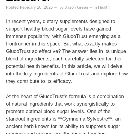
Posted
February 28, 2025
by
Jason Green
In
Health
In recent years, dietary supplements designed to
support healthy blood sugar levels have gained
immense popularity, with GlucoTrust emerging as a
frontrunner in this space. But what exactly makes
GlucoTrust so effective? The answer lies in its unique
blend of ingredients, each carefully selected for their
potential health benefits. In this article, we will delve
into the key ingredients of GlucoTrust and explore how
they contribute to its efficacy.
At the heart of GlucoTrust’s formula is a combination
of natural ingredients that work synergistically to
promote optimal blood sugar levels. One of the
standout ingredients is **Gymnema Sylvestre**, an
ancient herb known for its ability to suppress sugar
cravings and support healthy insulin function.