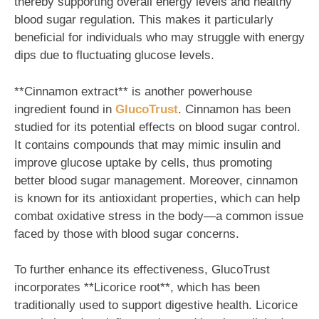
thereby supporting overall energy levels and healthy
blood sugar regulation. This makes it particularly
beneficial for individuals who may struggle with energy
dips due to fluctuating glucose levels.
**Cinnamon extract** is another powerhouse
ingredient found in
GlucoTrust
. Cinnamon has been
studied for its potential effects on blood sugar control.
It contains compounds that may mimic insulin and
improve glucose uptake by cells, thus promoting
better blood sugar management. Moreover, cinnamon
is known for its antioxidant properties, which can help
combat oxidative stress in the body—a common issue
faced by those with blood sugar concerns.
To further enhance its effectiveness, GlucoTrust
incorporates **Licorice root**, which has been
traditionally used to support digestive health. Licorice