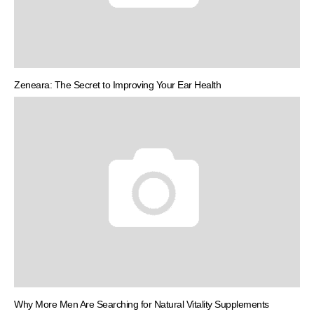
Zeneara: The Secret to Improving Your Ear Health
Why More Men Are Searching for Natural Vitality Supplements