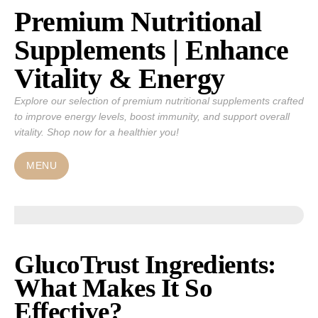
Premium Nutritional
Skip
to
Supplements | Enhance
content
Vitality & Energy
Explore our selection of premium nutritional supplements crafted
to improve energy levels, boost immunity, and support overall
vitality. Shop now for a healthier you!
MENU
GlucoTrust Ingredients:
What Makes It So
Effective?