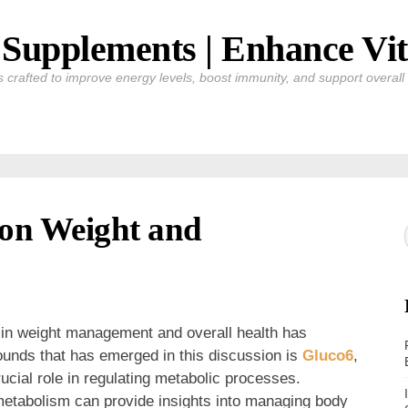
Supplements | Enhance Vit
crafted to improve energy levels, boost immunity, and support overall v
 on Weight and
m in weight management and overall health has
ounds that has emerged in this discussion is
Gluco6
,
rucial role in regulating metabolic processes.
etabolism can provide insights into managing body