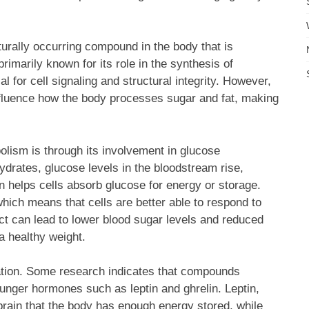
urally occurring compound in the body that is
rimarily known for its role in the synthesis of
l for cell signaling and structural integrity. However,
nfluence how the body processes sugar and fat, making
lism is through its involvement in glucose
ates, glucose levels in the bloodstream rise,
lin helps cells absorb glucose for energy or storage.
which means that cells are better able to respond to
fect can lead to lower blood sugar levels and reduced
 a healthy weight.
ation. Some research indicates that compounds
unger hormones such as leptin and ghrelin. Leptin,
brain that the body has enough energy stored, while