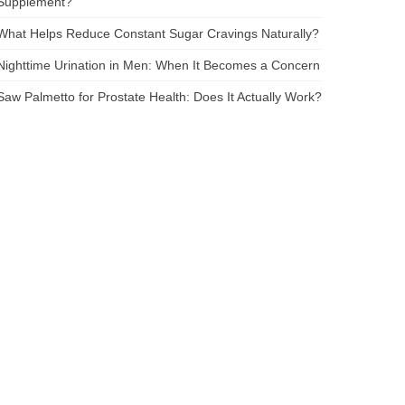
Supplement?
What Helps Reduce Constant Sugar Cravings Naturally?
Nighttime Urination in Men: When It Becomes a Concern
Saw Palmetto for Prostate Health: Does It Actually Work?