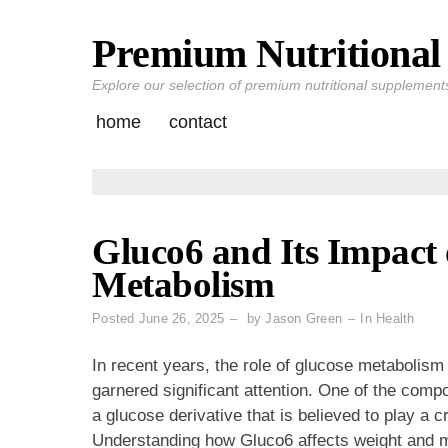
Premium Nutritional 
Skip
to
Explore our selection of premium nutritional supplements 
content
home
contact
Gluco6 and Its Impact
Metabolism
Posted
June 26, 2025
by
Jason Green
In
Health
In recent years, the role of glucose metabolis
garnered significant attention. One of the comp
a glucose derivative that is believed to play a c
Understanding how Gluco6 affects weight and m