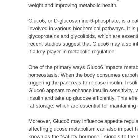
weight and improving metabolic health.
Gluco6, or D-glucosamine-6-phosphate, is a nat
involved in various biochemical pathways. It is p
glycoproteins and glycolipids, which are essentia
recent studies suggest that Gluco6 may also i
it a key player in metabolic regulation.
One of the primary ways Gluco6 impacts metabo
homeostasis. When the body consumes carbohydr
triggering the pancreas to release insulin. Insu
Gluco6 appears to enhance insulin sensitivity, 
insulin and take up glucose efficiently. This ef
fat storage, which are essential for maintaining
Moreover, Gluco6 may influence appetite regul
affecting glucose metabolism can also impact h
known as the “satiety hormone,” signals to the 