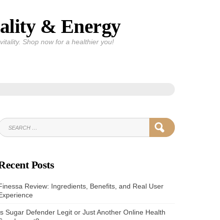
ality & Energy
itality. Shop now for a healthier you!
SEARCH
SEARCH
FOR:
Recent Posts
Finessa Review: Ingredients, Benefits, and Real User
Experience
Is Sugar Defender Legit or Just Another Online Health