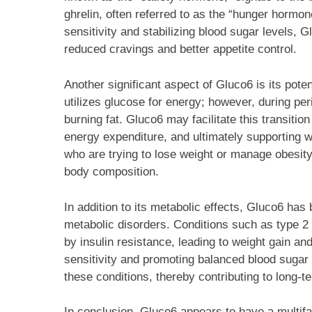
ghrelin, often referred to as the “hunger hormon
sensitivity and stabilizing blood sugar levels,
reduced cravings and better appetite control.
Another significant aspect of Gluco6 is its poten
utilizes glucose for energy; however, during peri
burning fat. Gluco6 may facilitate this transiti
energy expenditure, and ultimately supporting wei
who are trying to lose weight or manage obesity,
body composition.
In addition to its metabolic effects, Gluco6 has b
metabolic disorders. Conditions such as type 
by insulin resistance, leading to weight gain an
sensitivity and promoting balanced blood sugar
these conditions, thereby contributing to long
In conclusion, Gluco6 appears to have a multif