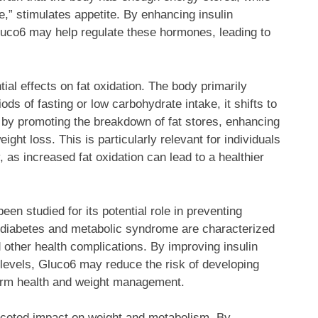
e,” stimulates appetite. By enhancing insulin
 Gluco6 may help regulate these hormones, leading to
tial effects on fat oxidation. The body primarily
ods of fasting or low carbohydrate intake, it shifts to
on by promoting the breakdown of fat stores, enhancing
ght loss. This is particularly relevant for individuals
 as increased fat oxidation can lead to a healthier
een studied for its potential role in preventing
2 diabetes and metabolic syndrome are characterized
d other health complications. By improving insulin
 levels, Gluco6 may reduce the risk of developing
-term health and weight management.
aceted impact on weight and metabolism. By