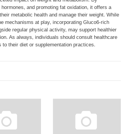
e hormones, and promoting fat oxidation, it offers a
their metabolic health and manage their weight. While
the mechanisms at play, incorporating Gluco6-rich
side regular physical activity, may support healthier
on. As always, individuals should consult healthcare
 to their diet or supplementation practices.