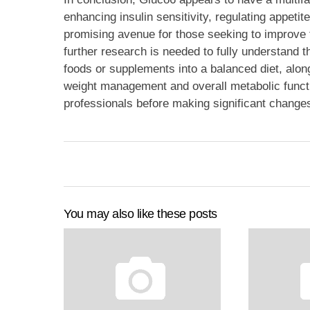
enhancing insulin sensitivity, regulating appetit
promising avenue for those seeking to improve 
further research is needed to fully understand 
foods or supplements into a balanced diet, along
weight management and overall metabolic functi
professionals before making significant changes
You may also like these posts