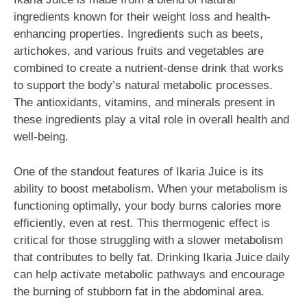
ingredients known for their weight loss and health-
enhancing properties. Ingredients such as beets,
artichokes, and various fruits and vegetables are
combined to create a nutrient-dense drink that works
to support the body’s natural metabolic processes.
The antioxidants, vitamins, and minerals present in
these ingredients play a vital role in overall health and
well-being.
One of the standout features of Ikaria Juice is its
ability to boost metabolism. When your metabolism is
functioning optimally, your body burns calories more
efficiently, even at rest. This thermogenic effect is
critical for those struggling with a slower metabolism
that contributes to belly fat. Drinking Ikaria Juice daily
can help activate metabolic pathways and encourage
the burning of stubborn fat in the abdominal area.