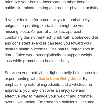
prioritize your health, incorporating other beneficial
habits like mindful eating and regular physical activity.
If you’re looking for natural ways to combat belly
bulge, incorporating Ikaria Juice might be your
missing piece. As part of a holistic approach,
combining this nutrient-rich drink with a balanced diet
and consistent exercise can lead you toward your
desired health outcomes. The natural ingredients in
Ikaria Juice work synergistically to support weight
loss while promoting a healthier body.
So, when you think about fighting belly bulge, consider
experimenting with
Ikaria Lean Belly Juice
. By
emphasizing natural ingredients and a wholesome
approach, you may discover an enjoyable and
effective way to manage your weight and promote
overall well-being. Embrace this delicious juice and