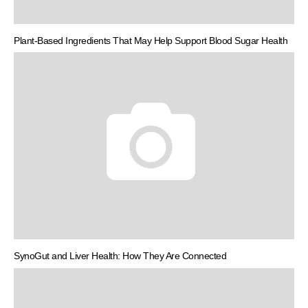
Plant-Based Ingredients That May Help Support Blood Sugar Health
SynoGut and Liver Health: How They Are Connected