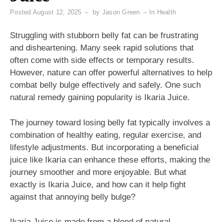
Posted
August 12, 2025
by
Jason Green
In
Health
Struggling with stubborn belly fat can be frustrating
and disheartening. Many seek rapid solutions that
often come with side effects or temporary results.
However, nature can offer powerful alternatives to help
combat belly bulge effectively and safely. One such
natural remedy gaining popularity is Ikaria Juice.
The journey toward losing belly fat typically involves a
combination of healthy eating, regular exercise, and
lifestyle adjustments. But incorporating a beneficial
juice like Ikaria can enhance these efforts, making the
journey smoother and more enjoyable. But what
exactly is Ikaria Juice, and how can it help fight
against that annoying belly bulge?
Ikaria Juice is made from a blend of natural