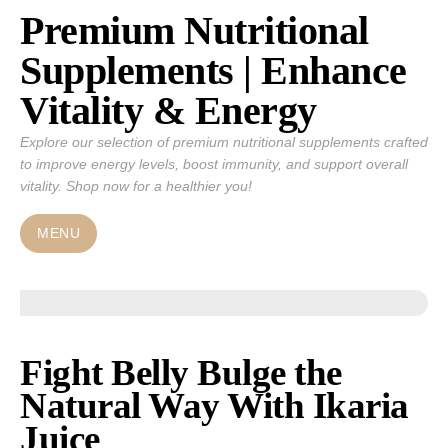
Premium Nutritional
Skip
to
Supplements | Enhance
content
Vitality & Energy
Explore our selection of premium nutritional supplements crafted
to improve energy levels, boost immunity, and support overall
vitality. Shop now for a healthier you!
MENU
Fight Belly Bulge the
Natural Way With Ikaria
Juice