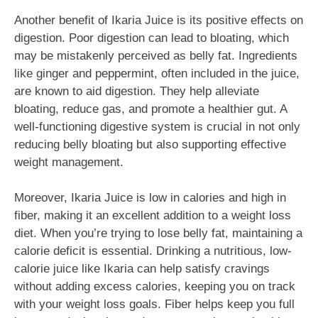
Another benefit of Ikaria Juice is its positive effects on
digestion. Poor digestion can lead to bloating, which
may be mistakenly perceived as belly fat. Ingredients
like ginger and peppermint, often included in the juice,
are known to aid digestion. They help alleviate
bloating, reduce gas, and promote a healthier gut. A
well-functioning digestive system is crucial in not only
reducing belly bloating but also supporting effective
weight management.
Moreover, Ikaria Juice is low in calories and high in
fiber, making it an excellent addition to a weight loss
diet. When you’re trying to lose belly fat, maintaining a
calorie deficit is essential. Drinking a nutritious, low-
calorie juice like Ikaria can help satisfy cravings
without adding excess calories, keeping you on track
with your weight loss goals. Fiber helps keep you full