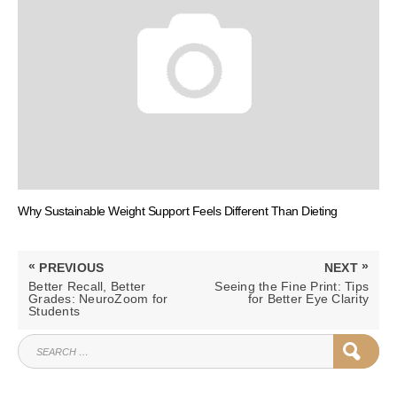
Why Sustainable Weight Support Feels Different Than Dieting
Post
«
»
PREVIOUS
NEXT
navigation
PREVIOUS
NEXT
Better Recall, Better
Seeing the Fine Print: Tips
POST:
POST:
Grades: NeuroZoom for
for Better Eye Clarity
Students
SEARCH
SEAR
FOR: