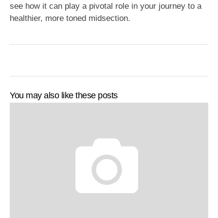
see how it can play a pivotal role in your journey to a
healthier, more toned midsection.
You may also like these posts