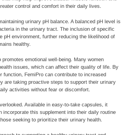
ater control and comfort in their daily lives.
intaining urinary pH balance. A balanced pH level is
cteria in the urinary tract. The inclusion of specific
e pH environment, further reducing the likelihood of
emains healthy.
also promotes emotional well-being. Many women
ealth issues, which can affect their quality of life. By
er function, FemiPro can contribute to increased
 are taking proactive steps to support their urinary
ly activities without fear or discomfort.
erlooked. Available in easy-to-take capsules, it
 incorporate this supplement into their daily routine
hose seeking to prioritize their urinary health.