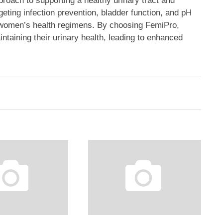
proach to supporting a healthy urinary tract and
rgeting infection prevention, bladder function, and pH
to women’s health regimens. By choosing FemiPro,
taining their urinary health, leading to enhanced