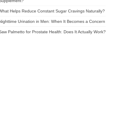
Supplement?
What Helps Reduce Constant Sugar Cravings Naturally?
Nighttime Urination in Men: When It Becomes a Concern
Saw Palmetto for Prostate Health: Does It Actually Work?