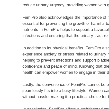
reduce urinary urgency, providing women with gre
FemiPro also acknowledges the importance of ma
essential for preventing the growth of harmful ba
nutrients in FemiPro helps to support a favorabl
infections and ensuring that the urinary tract r
In addition to its physical benefits, FemiPro 
experience anxiety or stress related to urinary h
helping to prevent infections and support bladd
confidence and peace of mind. Knowing that they
health can empower women to engage in their dai
Lastly, the convenience of FemiPro cannot be ov
seamlessly fits into a busy lifestyle. Women can
without hassle, making it a practical choice for t