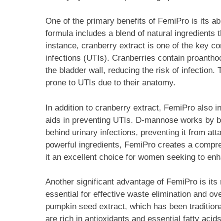
One of the primary benefits of FemiPro is its abi
formula includes a blend of natural ingredients t
instance, cranberry extract is one of the key co
infections (UTIs). Cranberries contain proanthoc
the bladder wall, reducing the risk of infection
prone to UTIs due to their anatomy.
In addition to cranberry extract, FemiPro also 
aids in preventing UTIs. D-mannose works by bi
behind urinary infections, preventing it from att
powerful ingredients, FemiPro creates a compre
it an excellent choice for women seeking to enha
Another significant advantage of FemiPro is its 
essential for effective waste elimination and ov
pumpkin seed extract, which has been tradition
are rich in antioxidants and essential fatty ac