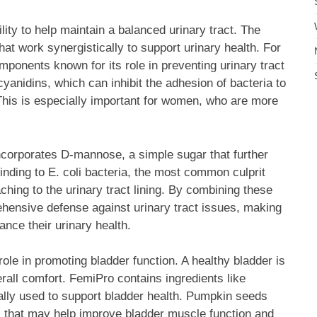
lity to help maintain a balanced urinary tract. The
hat work synergistically to support urinary health. For
mponents known for its role in preventing urinary tract
yanidins, which can inhibit the adhesion of bacteria to
. This is especially important for women, who are more
incorporates D-mannose, a simple sugar that further
nding to E. coli bacteria, the most common culprit
aching to the urinary tract lining. By combining these
hensive defense against urinary tract issues, making
nce their urinary health.
role in promoting bladder function. A healthy bladder is
erall comfort. FemiPro contains ingredients like
ally used to support bladder health. Pumpkin seeds
ids that may help improve bladder muscle function and