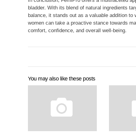
In conclusion, FemiPro offers a multifaceted ap
bladder. With its blend of natural ingredients ta
balance, it stands out as a valuable addition 
women can take a proactive stance towards main
comfort, confidence, and overall well-being.
You may also like these posts