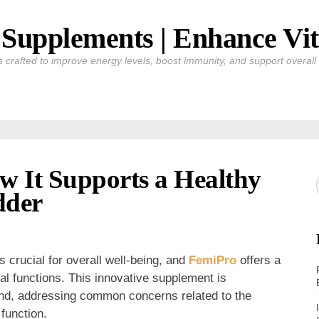
Supplements | Enhance Vit
crafted to improve energy levels, boost immunity, and support overall v
w It Supports a Healthy
dder
s crucial for overall well-being, and
FemiPro
offers a
tal functions. This innovative supplement is
ind, addressing common concerns related to the
function.