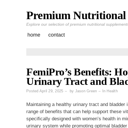
Premium Nutritional 
Skip
to
Explore our selection of premium nutritional supplements 
content
home
contact
FemiPro’s Benefits: Ho
Urinary Tract and Bla
Posted
April 29, 2025
by
Jason Green
In
Health
Maintaining a healthy urinary tract and bladder i
range of benefits that can help support these vi
specifically designed with women’s health in m
urinary system while promoting optimal bladder 