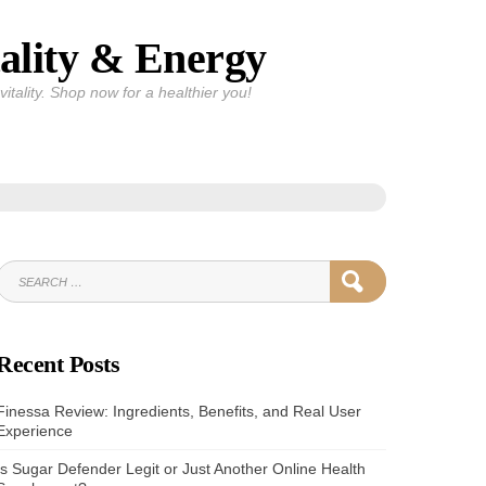
ality & Energy
itality. Shop now for a healthier you!
SEARCH
SEARCH
FOR:
Recent Posts
Finessa Review: Ingredients, Benefits, and Real User
Experience
Is Sugar Defender Legit or Just Another Online Health