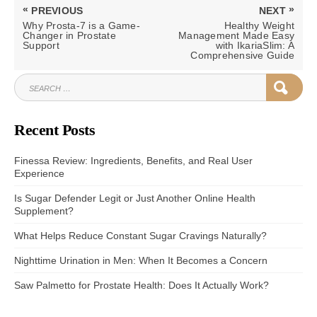
Post
«
»
PREVIOUS
NEXT
navigation
PREVIOUS
NEXT
Why Prosta-7 is a Game-
Healthy Weight
POST:
POST:
Changer in Prostate
Management Made Easy
Support
with IkariaSlim: A
Comprehensive Guide
SEARCH
SEAR
FOR:
Recent Posts
Finessa Review: Ingredients, Benefits, and Real User
Experience
Is Sugar Defender Legit or Just Another Online Health
Supplement?
What Helps Reduce Constant Sugar Cravings Naturally?
Nighttime Urination in Men: When It Becomes a Concern
Saw Palmetto for Prostate Health: Does It Actually Work?