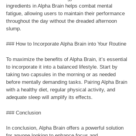
ingredients in Alpha Brain helps combat mental
fatigue, allowing users to maintain their performance
throughout the day without the dreaded afternoon
slump.
### How to Incorporate Alpha Brain into Your Routine
To maximize the benefits of Alpha Brain, it’s essential
to incorporate it into a balanced lifestyle. Start by
taking two capsules in the morning or as needed
before mentally demanding tasks. Pairing Alpha Brain
with a healthy diet, regular physical activity, and
adequate sleep will amplify its effects.
### Conclusion
In conclusion, Alpha Brain offers a powerful solution
for anyone looking to enhance focus and