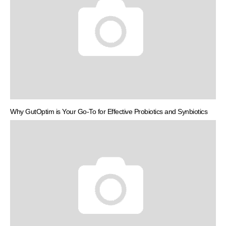
Why GutOptim is Your Go-To for Effective Probiotics and Synbiotics