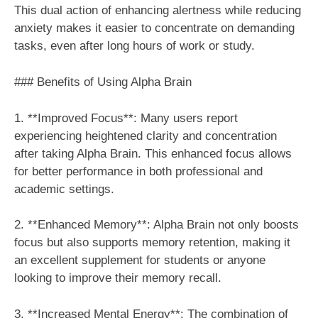
This dual action of enhancing alertness while reducing
anxiety makes it easier to concentrate on demanding
tasks, even after long hours of work or study.
### Benefits of Using Alpha Brain
1. **Improved Focus**: Many users report
experiencing heightened clarity and concentration
after taking Alpha Brain. This enhanced focus allows
for better performance in both professional and
academic settings.
2. **Enhanced Memory**: Alpha Brain not only boosts
focus but also supports memory retention, making it
an excellent supplement for students or anyone
looking to improve their memory recall.
3. **Increased Mental Energy**: The combination of