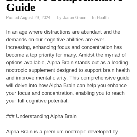
Guide
Posted
August 29, 2024
by
Jason Green
In
Health
In an age where distractions are abundant and the
demands on our cognitive abilities are ever-
increasing, enhancing focus and concentration has
become a top priority for many. Amidst the myriad of
options available, Alpha Brain stands out as a leading
nootropic supplement designed to support brain health
and improve mental clarity. This comprehensive guide
will delve into how Alpha Brain can help you enhance
your focus and concentration, enabling you to reach
your full cognitive potential.
### Understanding Alpha Brain
Alpha Brain is a premium nootropic developed by