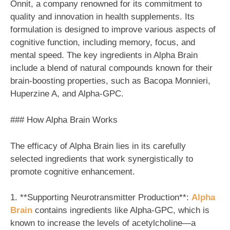
Onnit, a company renowned for its commitment to
quality and innovation in health supplements. Its
formulation is designed to improve various aspects of
cognitive function, including memory, focus, and
mental speed. The key ingredients in Alpha Brain
include a blend of natural compounds known for their
brain-boosting properties, such as Bacopa Monnieri,
Huperzine A, and Alpha-GPC.
### How Alpha Brain Works
The efficacy of Alpha Brain lies in its carefully
selected ingredients that work synergistically to
promote cognitive enhancement.
1. **Supporting Neurotransmitter Production**:
Alpha
Brain
contains ingredients like Alpha-GPC, which is
known to increase the levels of acetylcholine—a