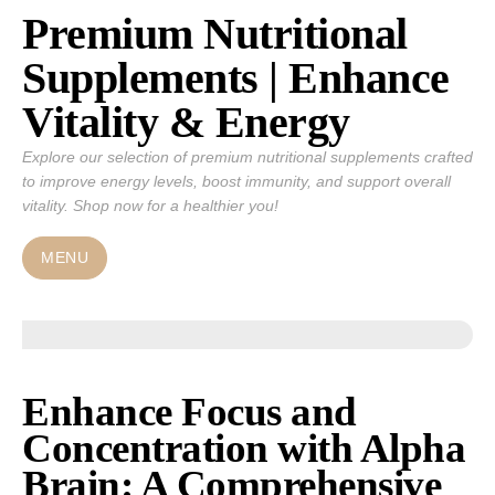
Premium Nutritional
Skip
to
Supplements | Enhance
content
Vitality & Energy
Explore our selection of premium nutritional supplements crafted
to improve energy levels, boost immunity, and support overall
vitality. Shop now for a healthier you!
MENU
Enhance Focus and
Concentration with Alpha
Brain: A Comprehensive