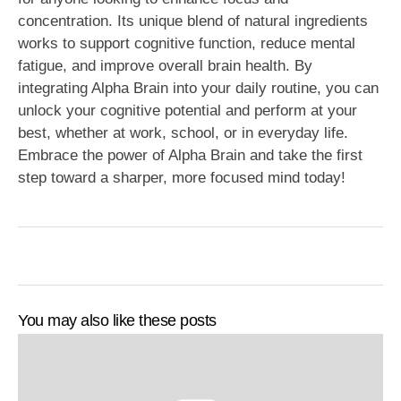
concentration. Its unique blend of natural ingredients
works to support cognitive function, reduce mental
fatigue, and improve overall brain health. By
integrating Alpha Brain into your daily routine, you can
unlock your cognitive potential and perform at your
best, whether at work, school, or in everyday life.
Embrace the power of Alpha Brain and take the first
step toward a sharper, more focused mind today!
You may also like these posts