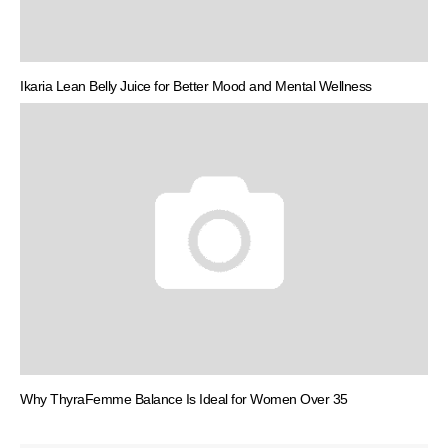
Ikaria Lean Belly Juice for Better Mood and Mental Wellness
Why ThyraFemme Balance Is Ideal for Women Over 35