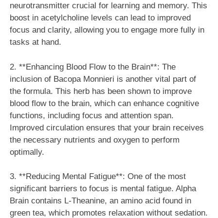
neurotransmitter crucial for learning and memory. This
boost in acetylcholine levels can lead to improved
focus and clarity, allowing you to engage more fully in
tasks at hand.
2. **Enhancing Blood Flow to the Brain**: The
inclusion of Bacopa Monnieri is another vital part of
the formula. This herb has been shown to improve
blood flow to the brain, which can enhance cognitive
functions, including focus and attention span.
Improved circulation ensures that your brain receives
the necessary nutrients and oxygen to perform
optimally.
3. **Reducing Mental Fatigue**: One of the most
significant barriers to focus is mental fatigue. Alpha
Brain contains L-Theanine, an amino acid found in
green tea, which promotes relaxation without sedation.